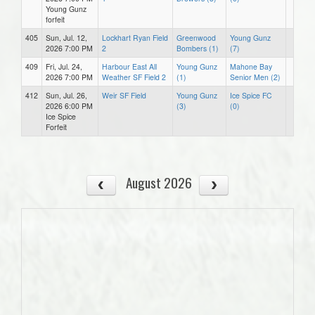
Young Gunz
forfeit
405
Sun, Jul. 12,
Lockhart Ryan Field
Greenwood
Young Gunz
2026 7:00 PM
2
Bombers (1)
(7)
409
Fri, Jul. 24,
Harbour East All
Young Gunz
Mahone Bay
2026 7:00 PM
Weather SF Field 2
(1)
Senior Men (2)
412
Sun, Jul. 26,
Weir SF Field
Young Gunz
Ice Spice FC
2026 6:00 PM
(3)
(0)
Ice Spice
Forfeit
August 2026