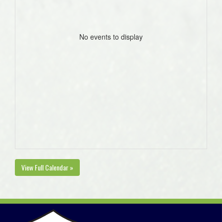
No events to display
View Full Calendar »