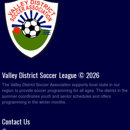
Valley District Soccer League © 2026
The Valley District Soccer Association supports local clubs in our
region to provide soccer programming for all ages. The district in the
summer coordinates youth and senior schedules and offers
programming in the winter months.
Contact Us