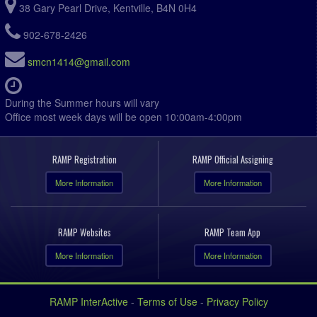
38 Gary Pearl Drive, Kentville, B4N 0H4
902-678-2426
smcn1414@gmail.com
During the Summer hours will vary
Office most week days will be open 10:00am-4:00pm
RAMP Registration
RAMP Official Assigning
More Information
More Information
RAMP Websites
RAMP Team App
More Information
More Information
RAMP InterActive
-
Terms of Use
-
Privacy Policy