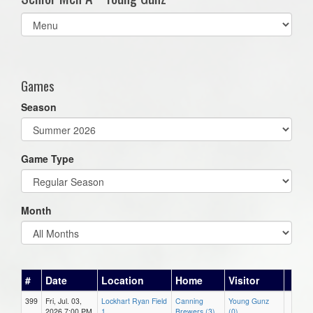
Select
list(select
one):
Games
Season
Game Type
Month
#
Date
Location
Home
Visitor
399
Fri, Jul. 03,
Lockhart Ryan Field
Canning
Young Gunz
2026 7:00 PM
1
Brewers (3)
(0)