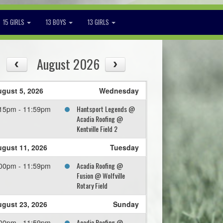
15 GIRLS
13 BOYS
13 GIRLS
August 2026
gust 5, 2026
Wednesday
Hantsport Legends @
15pm - 11:59pm
Acadia Roofing @
Kentville Field 2
gust 11, 2026
Tuesday
Acadia Roofing @
00pm - 11:59pm
Fusion @ Wolfville
Rotary Field
gust 23, 2026
Sunday
Acadia Roofing @
00pm - 11:59pm