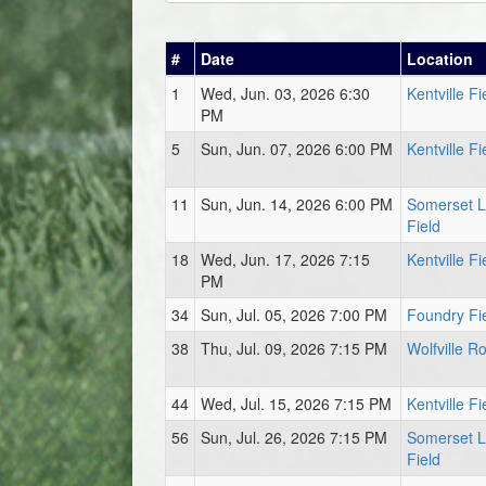
#
Date
Location
1
Wed, Jun. 03, 2026 6:30
Kentville Fi
PM
5
Sun, Jun. 07, 2026 6:00 PM
Kentville Fi
11
Sun, Jun. 14, 2026 6:00 PM
Somerset 
Field
18
Wed, Jun. 17, 2026 7:15
Kentville Fi
PM
34
Sun, Jul. 05, 2026 7:00 PM
Foundry Fi
38
Thu, Jul. 09, 2026 7:15 PM
Wolfville Ro
44
Wed, Jul. 15, 2026 7:15 PM
Kentville Fi
56
Sun, Jul. 26, 2026 7:15 PM
Somerset 
Field