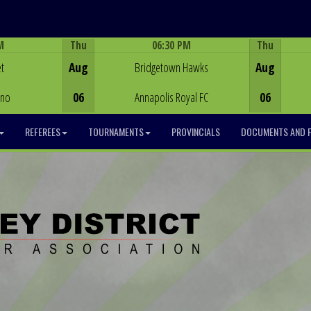
M
Thu
06:30 PM
Thu
Game Centre
t
Aug
Bridgetown Hawks
Aug
ino
06
Annapolis Royal FC
06
REFEREES
TOURNAMENTS
PROVINCIALS
DOCUMENTS AND 