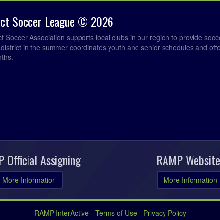
rict Soccer League © 2026
ict Soccer Association supports local clubs in our region to provide so
e district in the summer coordinates youth and senior schedules and of
nths.
 Official Assigning
RAMP Website
More Information
More Information
RAMP InterActive
-
Terms of Use
-
Privacy Policy