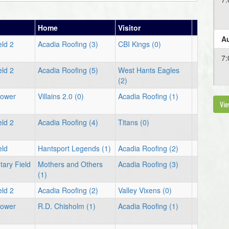
Home
Visitor
Au
eld 2
Acadia Roofing (3)
CBI Kings (0)
7:
eld 2
Acadia Roofing (5)
West Hants Eagles
(2)
Lower
Villains 2.0 (0)
Acadia Roofing (1)
Vie
eld 2
Acadia Roofing (4)
Titans (0)
eld
Hantsport Legends (1)
Acadia Roofing (2)
tary Field
Mothers and Others
Acadia Roofing (3)
(1)
eld 2
Acadia Roofing (2)
Valley Vixens (0)
Lower
R.D. Chisholm (1)
Acadia Roofing (1)