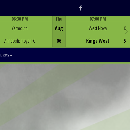
Facebook
06:30 PM
Thu
07:00 PM
Game Centre
Game Centre
Yarmouth
Aug
West Nova
0
Annapolis Royal FC
06
Kings West
5
FORMS