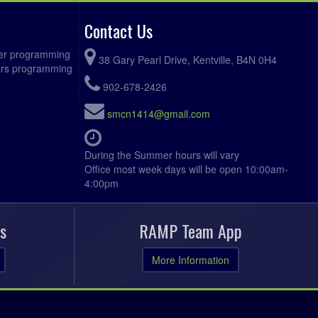
Contact Us
ccer programming
38 Gary Pearl Drive, Kentville, B4N 0H4
fers programming
902-678-2426
smcn1414@gmail.com
During the Summer hours will vary
Office most week days will be open 10:00am-
4:00pm
s
RAMP Team App
More Information