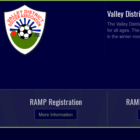
Valley Dist
The Valley Distr
for all ages. Th
in the winter mo
RAMP Registration
RAMP
More Information