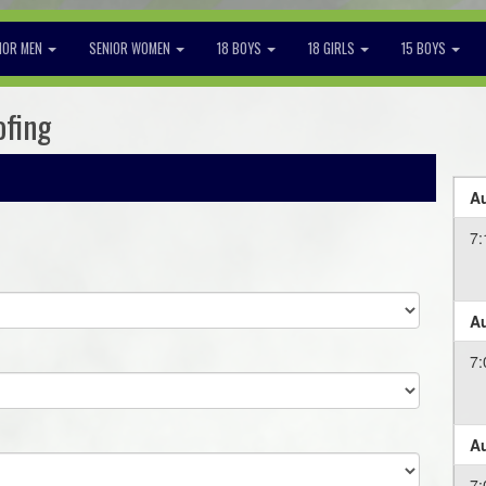
IOR MEN
SENIOR WOMEN
18 BOYS
18 GIRLS
15 BOYS
ofing
Au
7:
Au
7:
Au
7: