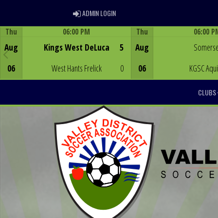
ADMIN LOGIN
ADMIN LOGIN
Thu
06:00 PM
Thu
06:00 P
Game Centre
Game Centre
Aug
Kings West DeLuca
5
Aug
Somerse
06
West Hants Frelick
0
06
KGSC Aqu
CLUBS