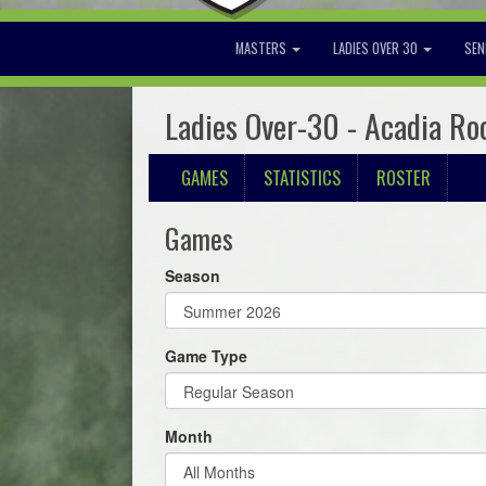
MASTERS
LADIES OVER 30
SEN
Ladies Over-30 - Acadia Ro
GAMES
STATISTICS
ROSTER
Games
Season
Game Type
Month