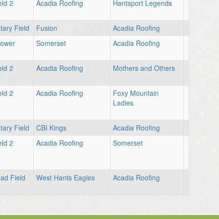
eld 2
Acadia Roofing
Hantsport Legends
tary Field
Fusion
Acadia Roofing
Lower
Somerset
Acadia Roofing
eld 2
Acadia Roofing
Mothers and Others
eld 2
Acadia Roofing
Foxy Mountain
Ladies
tary Field
CBI Kings
Acadia Roofing
eld 2
Acadia Roofing
Somerset
ad Field
West Hants Eagles
Acadia Roofing