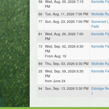
58
Wed, Aug. 05, 2026 7:15
Kentville Fi
PM
66
Tue, Aug. 11, 2026 7:00 PM
Wolfville Ro
77
Sun, Aug. 23, 2026 7:00 PM
Somerset 
Field
81
Wed, Aug. 26, 2026 7:00
Kentville Fi
PM
73
Wed, Sep. 02, 2026 6:30
Kentville Fi
PM
From Aug. 19
89
Thu, Sep. 03, 2026 6:30 PM
Wolfville Ro
25
Wed, Sep. 09, 2026 6:30
Kentville Fi
PM
from June 24
94
Sun, Sep. 13, 2026 5:30 PM
Eldridge Ro
1