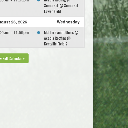
Somerset @ Somerset
Lower Field
gust 26, 2026
Wednesday
Mothers and Others @
00pm - 11:59pm
Acadia Roofing @
Kentville Field 2
w Full Calendar »