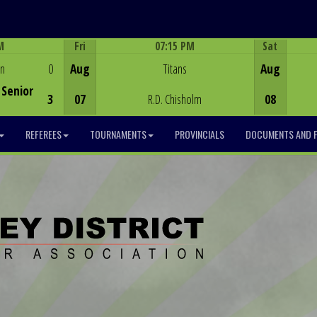
M
Fri
07:15 PM
Sat
Game Centre
en
0
Aug
Titans
Aug
Senior
3
07
R.D. Chisholm
08
REFEREES
TOURNAMENTS
PROVINCIALS
DOCUMENTS AND 