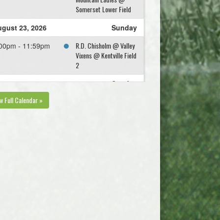
Somerset Lower Field
gust 23, 2026
Sunday
R.D. Chisholm @ Valley
00pm - 11:59pm
Vixens @ Kentville Field
2
gust 30, 2026
Sunday
w Full Calendar »
West Hants Eagles @
45pm - 11:59pm
Valley Vixens @
Kentville Field 2