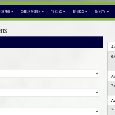
IOR MEN
SENIOR WOMEN
18 BOYS
18 GIRLS
15 BOYS
ens
Au
6:
Au
7:
Au
7: