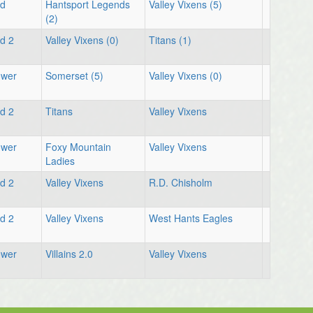
ld
Hantsport Legends
Valley Vixens (5)
(2)
ld 2
Valley Vixens (0)
Titans (1)
ower
Somerset (5)
Valley Vixens (0)
ld 2
Titans
Valley Vixens
ower
Foxy Mountain
Valley Vixens
Ladies
ld 2
Valley Vixens
R.D. Chisholm
ld 2
Valley Vixens
West Hants Eagles
ower
Villains 2.0
Valley Vixens