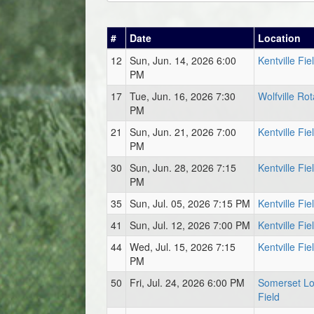
#
Date
Location
12
Sun, Jun. 14, 2026 6:00
Kentville Fie
PM
17
Tue, Jun. 16, 2026 7:30
Wolfville Rot
PM
21
Sun, Jun. 21, 2026 7:00
Kentville Fie
PM
30
Sun, Jun. 28, 2026 7:15
Kentville Fie
PM
35
Sun, Jul. 05, 2026 7:15 PM
Kentville Fie
41
Sun, Jul. 12, 2026 7:00 PM
Kentville Fie
44
Wed, Jul. 15, 2026 7:15
Kentville Fie
PM
50
Fri, Jul. 24, 2026 6:00 PM
Somerset L
Field