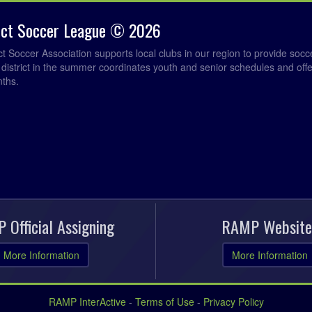
rict Soccer League © 2026
ict Soccer Association supports local clubs in our region to provide so
e district in the summer coordinates youth and senior schedules and of
nths.
 Official Assigning
RAMP Website
More Information
More Information
RAMP InterActive
-
Terms of Use
-
Privacy Policy