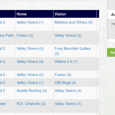
Home
Visitor
Au
ld 2
Valley Vixens (1)
Mothers and Others (6)
7:
ary Field
Fusion (2)
Valley Vixens (2)
Au
ld 2
Valley Vixens (2)
Foxy Mountain Ladies
Vie
5:
(3)
ld 2
Valley Vixens (4)
Villains 2.0 (1)
ld 2
Valley Vixens (0)
Fusion (3)
ld 2
Valley Vixens (1)
CBI Kings (4)
ld 2
Acadia Roofing (2)
Valley Vixens (0)
ower
R.D. Chisholm (2)
Valley Vixens (1)