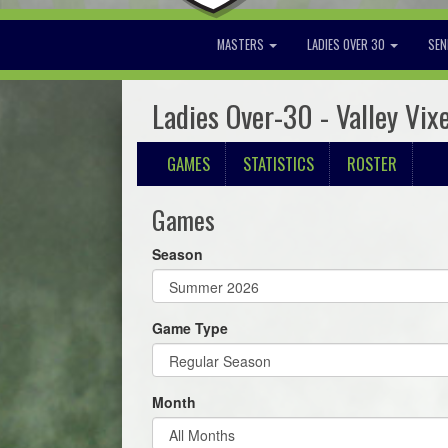
MASTERS
LADIES OVER 30
SEN
Ladies Over-30 - Valley Vix
GAMES
STATISTICS
ROSTER
Games
Season
Game Type
Month