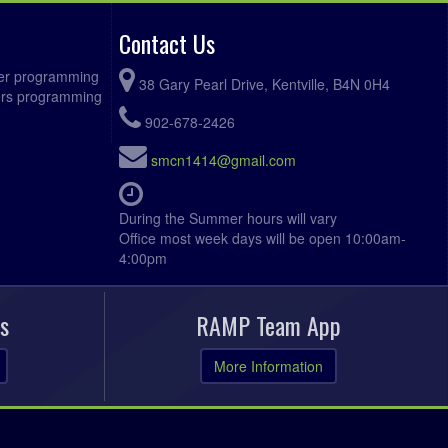
Contact Us
ccer programming
38 Gary Pearl Drive, Kentville, B4N 0H4
fers programming
902-678-2426
smcn1414@gmail.com
During the Summer hours will vary
Office most week days will be open 10:00am-
4:00pm
s
RAMP Team App
More Information