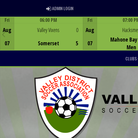
ADMIN LOGIN
ADMIN LOGIN
Fri
06:00 PM
Fri
07:00 P
Game Centre
Game Centre
Aug
Valley Vixens
0
Aug
Hacksm
Mahone Bay 
07
Somerset
5
07
Men
CLUBS