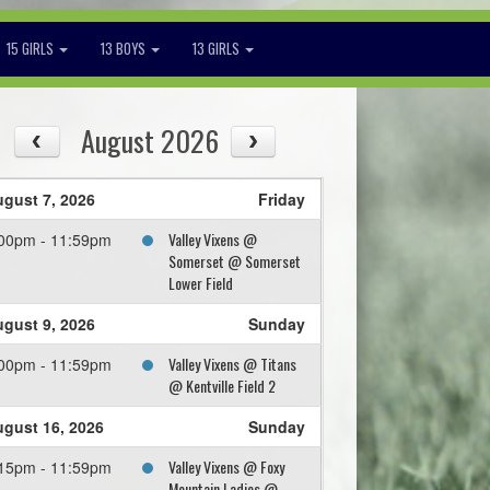
15 GIRLS
13 BOYS
13 GIRLS
August 2026
gust 7, 2026
Friday
Valley Vixens @
00pm - 11:59pm
Somerset @ Somerset
Lower Field
gust 9, 2026
Sunday
Valley Vixens @ Titans
00pm - 11:59pm
@ Kentville Field 2
gust 16, 2026
Sunday
Valley Vixens @ Foxy
15pm - 11:59pm
Mountain Ladies @