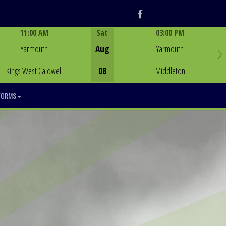
Facebook
11:00 AM
Sat
03:00 PM
Game Centre
Game Centre
Yarmouth
Aug
Yarmouth
Kings West Caldwell
08
Middleton
FORMS