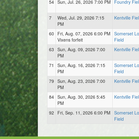
54
Sun, Jul. 26, 2026 7:00 PM
Foundry Fie
7
Wed, Jul. 29, 2026 7:15
Kentville Fie
PM
60
Fri, Aug. 07, 2026 6:00 PM
Somerset L
Vixens forfeit
Field
63
Sun, Aug. 09, 2026 7:00
Kentville Fie
PM
71
Sun, Aug. 16, 2026 7:15
Somerset L
PM
Field
79
Sun, Aug. 23, 2026 7:00
Kentville Fie
PM
84
Sun, Aug. 30, 2026 5:45
Kentville Fie
PM
92
Fri, Sep. 11, 2026 6:00 PM
Somerset L
Field