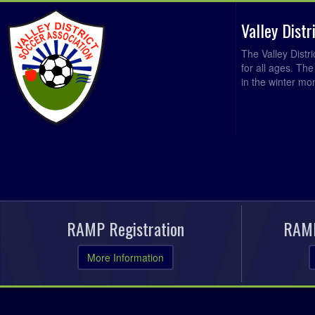
Valley Dist
The Valley Distr
for all ages. Th
in the winter mo
RAMP Registration
RAMP
More Information