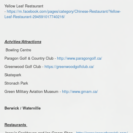
Yellow Leaf Restaurant
-
https://m.facebook.com/pages/category/Chinese-Restaurant/Yellow-
Leaf-Restaurant-294591017740216/
Actvities/Attractions
Bowling Centre
Paragon Golf & Country Club -
http://www.paragongolf.ca/
Greenwood Golf Club -
https://greenwoodgolfclub.ca/
Skatepark
Stronach Park
Green Military Aviation Museum -
http://www.gmam.ca/
Berwick / Waterville
Restaurants
Jonny’s Cookhouse and Ice Cream Shop -
http://www.jonnysberwick.com/