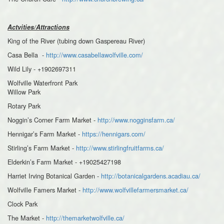
Actvities/Attractions
King of the River (tubing down Gaspereau River)
Casa Bella -
http://www.casabellawolfville.com/
Wild Lily - +1902697311
Wolfville Waterfront Park
Willow Park
Rotary Park
Noggin’s Corner Farm Market -
http://www.nogginsfarm.ca/
Hennigar’s Farm Market -
https://hennigars.com/
Stirling’s Farm Market -
http://www.stirlingfruitfarms.ca/
Elderkin’s Farm Market - +19025427198
Harriet Irving Botanical Garden -
http://botanicalgardens.acadiau.ca/
Wolfville Famers Market -
http://www.wolfvillefarmersmarket.ca/
Clock Park
The Market -
http://themarketwolfville.ca/