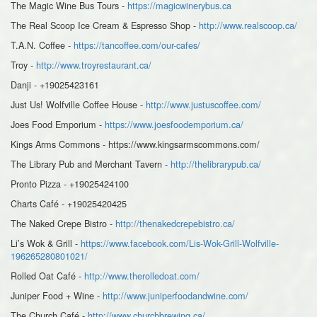
The Magic Wine Bus Tours -
https://magicwinerybus.ca
The Real Scoop Ice Cream & Espresso Shop -
http://www.realscoop.ca/
T.A.N. Coffee -
https://tancoffee.com/our-cafes/
Troy -
http://www.troyrestaurant.ca/
Danji - +19025423161
Just Us! Wolfville Coffee House -
http://www.justuscoffee.com/
Joes Food Emporium -
https://www.joesfoodemporium.ca/
Kings Arms Commons - https://www.kingsarmscommons.com/
The Library Pub and Merchant Tavern -
http://thelibrarypub.ca/
Pronto Pizza - +19025424100
Charts Café - +19025420425
The Naked Crepe Bistro -
http://thenakedcrepebistro.ca/
Li’s Wok & Grill -
https://www.facebook.com/Lis-Wok-Grill-Wolfville-
196265280801021/
Rolled Oat Café -
http://www.therolledoat.com/
Juniper Food + Wine -
http://www.juniperfoodandwine.com/
The Church Café -
http://www.churchbrewing.ca/