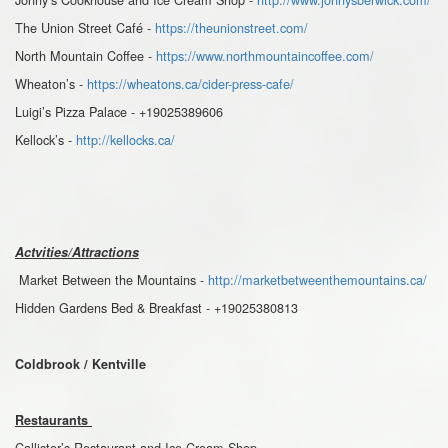
The Union Street Café -
https://theunionstreet.com/
North Mountain Coffee -
https://www.northmountaincoffee.com/
Wheaton’s -
https://wheatons.ca/cider-press-cafe/
Luigi’s Pizza Palace - +19025389606
Kellock’s -
http://kellocks.ca/
Actvities/Attractions
Market Between the Mountains -
http://marketbetweenthemountains.ca/
Hidden Gardens Bed & Breakfast - +19025380813
Coldbrook / Kentville
Restaurants
Callister’s Restaurant and Ice Cream Shop