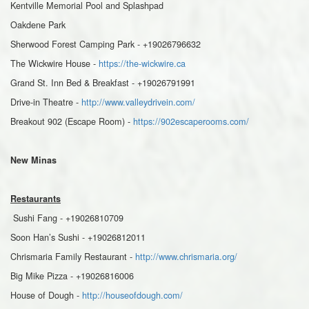
Kentville Memorial Pool and Splashpad
Oakdene Park
Sherwood Forest Camping Park - +19026796632
The Wickwire House -
https://the-wickwire.ca
Grand St. Inn Bed & Breakfast - +19026791991
Drive-in Theatre -
http://www.valleydrivein.com/
Breakout 902 (Escape Room) -
https://902escaperooms.com/
New Minas
Restaurants
Sushi Fang - +19026810709
Soon Han’s Sushi - +19026812011
Chrismaria Family Restaurant -
http://www.chrismaria.org/
Big Mike Pizza - +19026816006
House of Dough -
http://houseofdough.com/