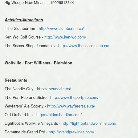
Big Wedge New Minas - +19026813344
Actvities/Attractions
The Slumber Inn -
http://www.slumberinn.ca/
Ken Wo Golf Course -
http://www.ken-wo.com/
The Soccer Shop Juandaro’s -
http://www.thesoccershop.ca/
Wolfville / Port Williams / Blomidon
Restaurants
The Noodle Guy -
http://thenoodle.ca/
The Port Pub and Bistro -
http://www.theportpub.com/
Wayfarers’ Ale Society -
http://www.wayfarersale.ca/
Old Orchard Inn -
https://oldorchardinn.com/
Lightfoot & Wolfville Vineyards -
http://lightfootandwolfville.com/
Domaine de Grand Pré -
http://grandprewines.com/