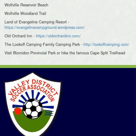
Wolfville Reservoir Beach
Wolfville Woodland Trail
Land of Evangeline Camping Resort -
https://evangelinecampground.wordpress.com/
Old Orchard Inn -
https://oldorchardinn.com/
The Lookoff Camping Family Camping Park -
http://lookoffcamping.com/
Visit Blomidon Provincial Park or hike the famous Cape Split Trailhead