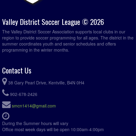
Valley District Soccer League © 2026
The Valley District Soccer Association supports local clubs in our
region to provide soccer programming for all ages. The district in the
summer coordinates youth and senior schedules and offers
programming in the winter months.
Contact Us
38 Gary Pearl Drive, Kentville, B4N 0H4
902-678-2426
smcn1414@gmail.com
During the Summer hours will vary
Office most week days will be open 10:00am-4:00pm