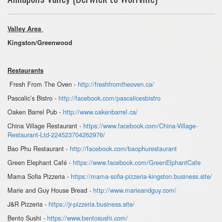
Valley Area
Kingston/Greenwood
Restaurants
Fresh From The Oven -
http://freshfromtheoven.ca/
Pascalic’s Bistro -
http://facebook.com/pascalicesbistro
Oaken Barrel Pub -
http://www.oakenbarrel.ca/
China Village Restaurant -
https://www.facebook.com/China-Village-
Restaurant-Ltd-224523704262976/
Bao Phu Restaurant -
http://facebook.com/baophurestaurant
Green Elephant Café -
https://www.facebook.com/GreenElphantCafe
Mama Sofia Pizzeria -
https://mama-sofia-pizzeria-kingston.business.site/
Marie and Guy House Bread -
http://www.marieandguy.com/
J&R Pizzeria -
https://jr-pizzeria.business.site/
Bento Sushi -
https://www.bentosushi.com/