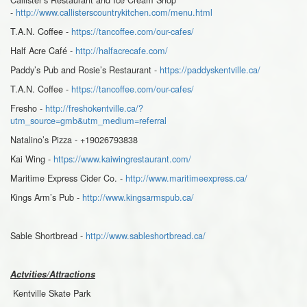
-
http://www.callisterscountrykitchen.com/menu.html
T.A.N. Coffee -
https://tancoffee.com/our-cafes/
Half Acre Café -
http://halfacrecafe.com/
Paddy’s Pub and Rosie’s Restaurant -
https://paddyskentville.ca/
T.A.N. Coffee -
https://tancoffee.com/our-cafes/
Fresho -
http://freshokentville.ca/?
utm_source=gmb&utm_medium=referral
Natalino’s Pizza - +19026793838
Kai Wing -
https://www.kaiwingrestaurant.com/
Maritime Express Cider Co. -
http://www.maritimeexpress.ca/
Kings Arm’s Pub -
http://www.kingsarmspub.ca/
Sable Shortbread -
http://www.sableshortbread.ca/
Actvities/Attractions
Kentville Skate Park