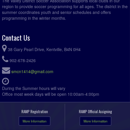
The Valley District Soccer Association supports local clubs in our
region to provide soccer programming for all ages. The district in the
summer coordinates youth and senior schedules and offers
programming in the winter months.
Contact Us
38 Gary Pearl Drive, Kentville, B4N 0H4
902-678-2426
smcn1414@gmail.com
During the Summer hours will vary
Office most week days will be open 10:00am-4:00pm
RAMP Registration
RAMP Official Assigning
More Information
More Information