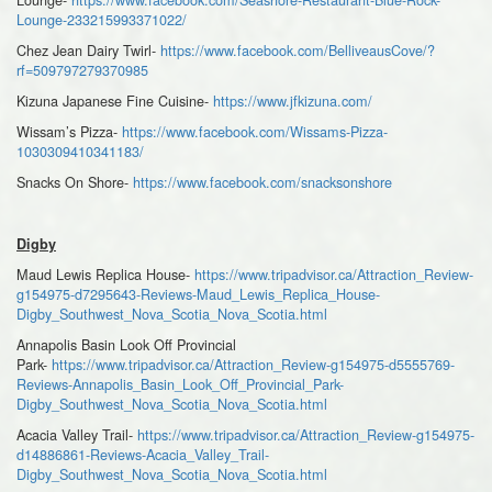
Lounge-233215993371022/
Chez Jean Dairy Twirl-
https://www.facebook.com/BelliveausCove/?
rf=509797279370985
Kizuna Japanese Fine Cuisine-
https://www.jfkizuna.com/
Wissam’s Pizza-
https://www.facebook.com/Wissams-Pizza-
1030309410341183/
Snacks On Shore-
https://www.facebook.com/snacksonshore
Digby
Maud Lewis Replica House-
https://www.tripadvisor.ca/Attraction_Review-
g154975-d7295643-Reviews-Maud_Lewis_Replica_House-
Digby_Southwest_Nova_Scotia_Nova_Scotia.html
Annapolis Basin Look Off Provincial
Park-
https://www.tripadvisor.ca/Attraction_Review-g154975-d5555769-
Reviews-Annapolis_Basin_Look_Off_Provincial_Park-
Digby_Southwest_Nova_Scotia_Nova_Scotia.html
Acacia Valley Trail-
https://www.tripadvisor.ca/Attraction_Review-g154975-
d14886861-Reviews-Acacia_Valley_Trail-
Digby_Southwest_Nova_Scotia_Nova_Scotia.html