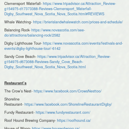
Clemensport Waterfall-
https://www.tripadvisor.ca/Attraction_Review-
g154975-d17373388-Reviews-Clemensport_Waterfall-
Digby_Southwest_Nova_Scotia_Nova_Scotia.html#REVIEWS
Whale Watching-
https://brierislandwhalewatch.com/prices-and-schedule/
Balancing Rock-
https://www.novascotia.com/see-
do/attractions/balancing-rock/2582
Digby Lighthouse Tour-
https://www.novascotia.com/events/festivals-and-
events/digby-lighthouse-tour/-6142
Sandy Cove Beach-
https://www.tripadvisor.ca/Attraction_Review-
g154975-d673088-Reviews-Sandy_Cove_Beach-
Digby_Southwest_Nova_Scotia_Nova_Scotia.html
Restaurant’s
The Crow’s Nest-
https://www.facebook.com/CrowsNesttoo/
Shoreline
Restaurant-
https://www.facebook.com/ShorelineRestaurantDigby/
Fundy Restaurant-
https://www.fundyrestaurant.com/
Roof Hound Brewing Company-
https://roofhound.ca/
House of Wong-
https://www.houseofwong.ca/