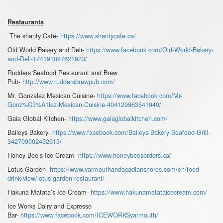
Restaurants
The shanty Café-
https://www.shantycafe.ca/
Old World Bakery and Deli-
https://www.facebook.com/Old-World-Bakery-
and-Deli-124191087621923/
Rudders Seafood Restaurant and Brew
Pub-
http://www.ruddersbrewpub.com/
Mr. Gonzalez Mexican Cuisine-
https://www.facebook.com/Mr-
Gonz%C3%A1lez-Mexican-Cuisine-404129963541940/
Gaia Global Kitchen-
https://www.gaiaglobalkitchen.com/
Baileys Bakery-
https://www.facebook.com/Baileys-Bakery-Seafood-Grill-
342709002492613/
Honey Bee’s Ice Cream-
https://www.honeybeesorders.ca/
Lotus Garden-
https://www.yarmouthandacadianshores.com/en/food-
drink/view/lotus-garden-restaurant/
Hakuna Matata’s Ice Cream-
https://www.hakunamatataicecream.com/
Ice Works Dairy and Expresso
Bar-
https://www.facebook.com/ICEWORKSyarmouth/