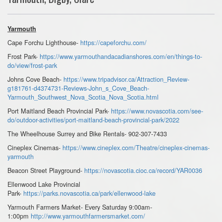
Yarmouth
Cape Forchu Lighthouse-
https://capeforchu.com/
Frost Park-
https://www.yarmouthandacadianshores.com/en/things-to-
do/view/frost-park
Johns Cove Beach-
https://www.tripadvisor.ca/Attraction_Review-
g181761-d4374731-Reviews-John_s_Cove_Beach-
Yarmouth_Southwest_Nova_Scotia_Nova_Scotia.html
Port Maitland Beach Provincial Park-
https://www.novascotia.com/see-
do/outdoor-activities/port-maitland-beach-provincial-park/2022
The Wheelhouse Surrey and Bike Rentals- 902-307-7433
Cineplex Cinemas-
https://www.cineplex.com/Theatre/cineplex-cinemas-
yarmouth
Beacon Street Playground-
https://novascotia.cioc.ca/record/YAR0036
Ellenwood Lake Provincial
Park-
https://parks.novascotia.ca/park/ellenwood-lake
Yarmouth Farmers Market- Every Saturday 9:00am-
1:00pm
http://www.yarmouthfarmersmarket.com/