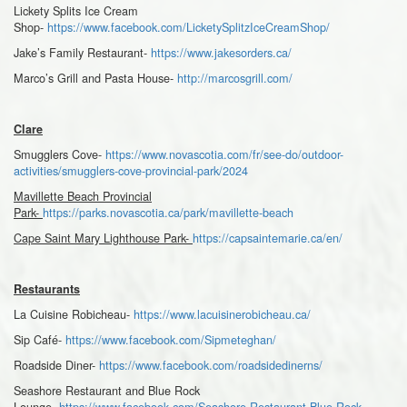
Lickety Splits Ice Cream
Shop-
https://www.facebook.com/LicketySplitzIceCreamShop/
Jake’s Family Restaurant-
https://www.jakesorders.ca/
Marco’s Grill and Pasta House-
http://marcosgrill.com/
Clare
Smugglers Cove-
https://www.novascotia.com/fr/see-do/outdoor-
activities/smugglers-cove-provincial-park/2024
Mavillette Beach Provincial
Park-
https://parks.novascotia.ca/park/mavillette-beach
Cape Saint Mary Lighthouse Park-
https://capsaintemarie.ca/en/
Restaurants
La Cuisine Robicheau-
https://www.lacuisinerobicheau.ca/
Sip Café-
https://www.facebook.com/Sipmeteghan/
Roadside Diner-
https://www.facebook.com/roadsidedinerns/
Seashore Restaurant and Blue Rock
Lounge-
https://www.facebook.com/Seashore-Restaurant-Blue-Rock-