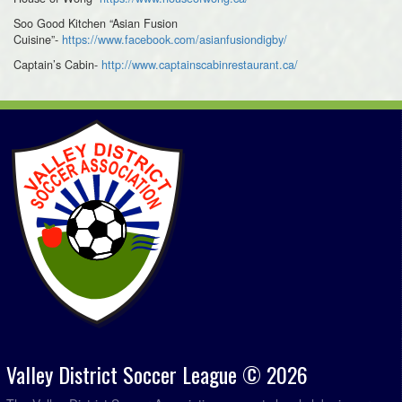
Soo Good Kitchen “Asian Fusion
Cuisine”-
https://www.facebook.com/asianfusiondigby/
Captain’s Cabin-
http://www.captainscabinrestaurant.ca/
Valley District Soccer League © 2026