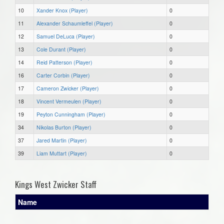
10
Xander Knox (Player)
0
11
Alexander Schaumleffel (Player)
0
12
Samuel DeLuca (Player)
0
13
Cole Durant (Player)
0
14
Reid Patterson (Player)
0
16
Carter Corbin (Player)
0
17
Cameron Zwicker (Player)
0
18
Vincent Vermeulen (Player)
0
19
Peyton Cunningham (Player)
0
34
Nikolas Burton (Player)
0
37
Jared Martin (Player)
0
39
Liam Muttart (Player)
0
Kings West Zwicker Staff
Name