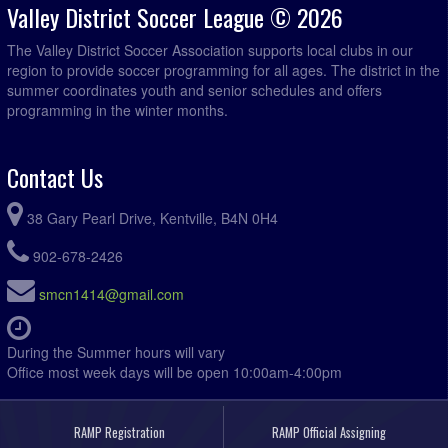
Valley District Soccer League © 2026
The Valley District Soccer Association supports local clubs in our
region to provide soccer programming for all ages. The district in the
summer coordinates youth and senior schedules and offers
programming in the winter months.
Contact Us
38 Gary Pearl Drive, Kentville, B4N 0H4
902-678-2426
smcn1414@gmail.com
During the Summer hours will vary
Office most week days will be open 10:00am-4:00pm
RAMP Registration
RAMP Official Assigning