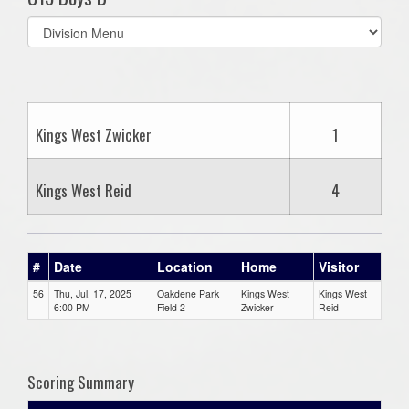
Select
list(select
one):
Kings West Zwicker
1
Kings West Reid
4
#
Date
Location
Home
Visitor
56
Thu, Jul. 17, 2025
Oakdene Park
Kings West
Kings West
6:00 PM
Field 2
Zwicker
Reid
Scoring Summary