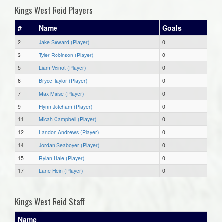
Kings West Reid Players
#
Name
Goals
2
Jake Seward (Player)
0
3
Tyler Robinson (Player)
0
5
Liam Veinot (Player)
0
6
Bryce Taylor (Player)
0
7
Max Muise (Player)
0
9
Flynn Jotcham (Player)
0
11
Micah Campbell (Player)
0
12
Landon Andrews (Player)
0
14
Jordan Seaboyer (Player)
0
15
Rylan Hale (Player)
0
17
Lane Hein (Player)
0
Kings West Reid Staff
Name