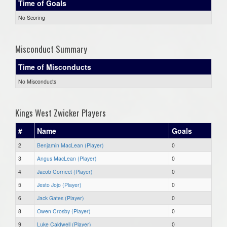
Time of Goals
No Scoring
Misconduct Summary
Time of Misconducts
No Misconducts
Kings West Zwicker Players
#
Name
Goals
2
Benjamin MacLean (Player)
0
3
Angus MacLean (Player)
0
4
Jacob Cornect (Player)
0
5
Jesto Jojo (Player)
0
6
Jack Gates (Player)
0
8
Owen Crosby (Player)
0
9
Luke Caldwell (Player)
0