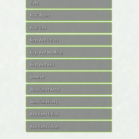
Digby
KGSC Aquino
KGSC Cote
Kings West DeLuca
Kings West MacMillan
Kings West Reid
Somerset
Valley United Keddy
Valley United Levy
West Hants Frelick
West Hants Zebian