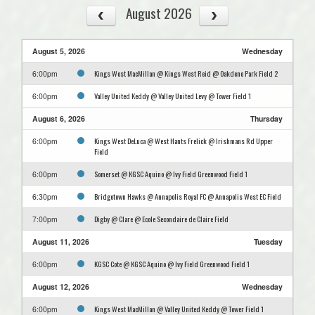
August 2026
August 5, 2026
Wednesday
Kings West MacMillan @ Kings West Reid @ Oakdene Park Field 2
6:00pm
Valley United Keddy @ Valley United Levy @ Tower Field 1
6:00pm
August 6, 2026
Thursday
Kings West DeLuca @ West Hants Frelick @ Irishmans Rd Upper
6:00pm
Field
Somerset @ KGSC Aquino @ Ivy Field Greenwood Field 1
6:00pm
Bridgetown Hawks @ Annapolis Royal FC @ Annapolis West EC Field
6:30pm
Digby @ Clare @ Ecole Secondaire de Claire Field
7:00pm
August 11, 2026
Tuesday
KGSC Cote @ KGSC Aquino @ Ivy Field Greenwood Field 1
6:00pm
August 12, 2026
Wednesday
Kings West MacMillan @ Valley United Keddy @ Tower Field 1
6:00pm