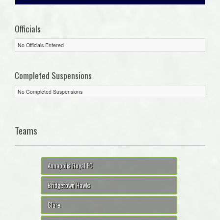
Officials
No Officials Entered
Completed Suspensions
No Completed Suspensions
Teams
Annapolis Royal FC
Bridgetown Hawks
Clare