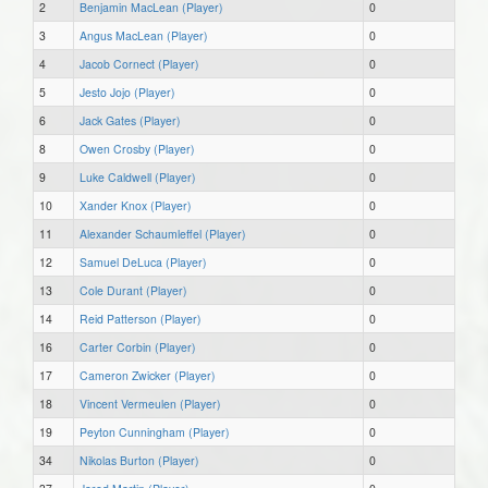
2
Benjamin MacLean (Player)
0
3
Angus MacLean (Player)
0
4
Jacob Cornect (Player)
0
5
Jesto Jojo (Player)
0
6
Jack Gates (Player)
0
8
Owen Crosby (Player)
0
9
Luke Caldwell (Player)
0
10
Xander Knox (Player)
0
11
Alexander Schaumleffel (Player)
0
12
Samuel DeLuca (Player)
0
13
Cole Durant (Player)
0
14
Reid Patterson (Player)
0
16
Carter Corbin (Player)
0
17
Cameron Zwicker (Player)
0
18
Vincent Vermeulen (Player)
0
19
Peyton Cunningham (Player)
0
34
Nikolas Burton (Player)
0