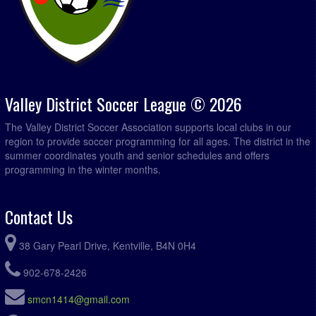
Valley District Soccer League © 2026
The Valley District Soccer Association supports local clubs in our
region to provide soccer programming for all ages. The district in the
summer coordinates youth and senior schedules and offers
programming in the winter months.
Contact Us
38 Gary Pearl Drive, Kentville, B4N 0H4
902-678-2426
smcn1414@gmail.com