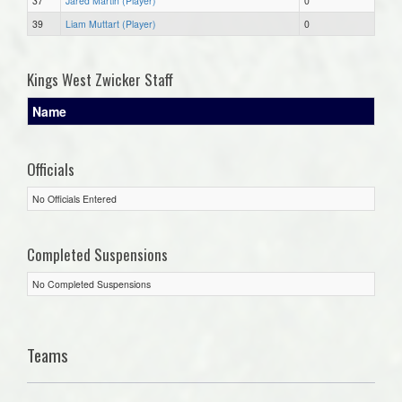
37
Jared Martin (Player)
0
39
Liam Muttart (Player)
0
Kings West Zwicker Staff
Name
Officials
No Officials Entered
Completed Suspensions
No Completed Suspensions
Teams