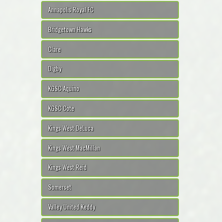
Annapolis Royal FC
Bridgetown Hawks
Clare
Digby
KGSC Aquino
KGSC Cote
Kings West DeLuca
Kings West MacMillan
Kings West Reid
Somerset
Valley United Keddy