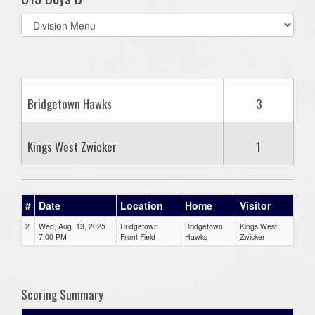
Select
list(select
one):
Bridgetown Hawks
3
Kings West Zwicker
1
#
Date
Location
Home
Visitor
2
Wed, Aug. 13, 2025
Bridgetown
Bridgetown
Kings West
7:00 PM
Front Field
Hawks
Zwicker
Scoring Summary