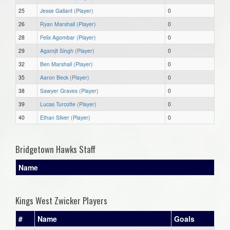
25
Jesse Gallant (Player)
0
26
Ryan Marshall (Player)
0
28
Felix Agombar (Player)
0
29
Agamjit Singh (Player)
0
32
Ben Marshall (Player)
0
35
Aaron Beck (Player)
0
38
Sawyer Graves (Player)
0
39
Lucas Turcotte (Player)
0
40
Ethan Silver (Player)
0
Bridgetown Hawks Staff
Name
Kings West Zwicker Players
#
Name
Goals