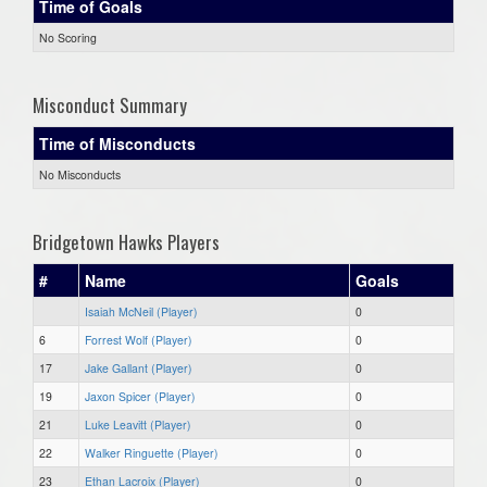
Time of Goals
No Scoring
Misconduct Summary
Time of Misconducts
No Misconducts
Bridgetown Hawks Players
#
Name
Goals
Isaiah McNeil (Player)
0
6
Forrest Wolf (Player)
0
17
Jake Gallant (Player)
0
19
Jaxon Spicer (Player)
0
21
Luke Leavitt (Player)
0
22
Walker Ringuette (Player)
0
23
Ethan Lacroix (Player)
0