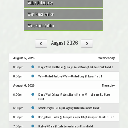
Valley United Levy
West Hants Frelick
West Hants Zebian
August 2026
August 5, 2026
Wednesday
Kings West MacMillan @ Kings West Reid @ Oakdene Park Field 2
6:00pm
Valley United Keddy @ Valley United Levy @ Tower Field 1
6:00pm
August 6, 2026
Thursday
Kings West DeLuca @ West Hants Frelick @ Irishmans Rd Upper
6:00pm
Field
Somerset @ KGSC Aquino @ Ivy Field Greenwood Field 1
6:00pm
Bridgetown Hawks @ Annapolis Royal FC @ Annapolis West EC Field
6:30pm
Digby @ Clare @ Ecole Secondaire de Claire Field
7:00pm