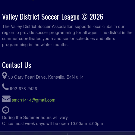
Hantsport Legends @ Acadia Roofing @ Kentville Field
7:15pm - 11:59pm
2
Valley District Soccer League © 2026
August 20, 2026
Thursday
The Valley District Soccer Association supports local clubs in our
Hantsport Legends @ CBI Kings @ Wolfville Rotary
7:00pm - 11:59pm
region to provide soccer programming for all ages. The district in the
Field
summer coordinates youth and senior schedules and offers
programming in the winter months.
August 21, 2026
Friday
Titans @ Somerset @ Somerset Lower Field
7:00pm - 11:59pm
Contact Us
August 23, 2026
Sunday
Titans @ Foxy Mountain Ladies @ Somerset Lower Field
5:45pm - 11:59pm
38 Gary Pearl Drive, Kentville, B4N 0H4
Acadia Roofing @ Somerset @ Somerset Lower Field
7:00pm - 11:59pm
902-678-2426
Fusion @ Hantsport Legends @ Foundry Field
7:00pm - 11:59pm
smcn1414@gmail.com
Mothers and Others @ West Hants Eagles @ Eldridge
7:00pm - 11:59pm
Road Field 1
During the Summer hours will vary
R.D. Chisholm @ Valley Vixens @ Kentville Field 2
7:00pm - 11:59pm
Office most week days will be open 10:00am-4:00pm
August 25, 2026
Tuesday