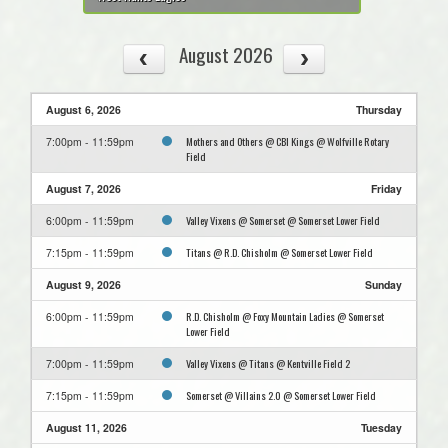
August 2026
August 6, 2026
Thursday
Mothers and Others @ CBI Kings @ Wolfville Rotary
7:00pm - 11:59pm
Field
August 7, 2026
Friday
Valley Vixens @ Somerset @ Somerset Lower Field
6:00pm - 11:59pm
Titans @ R.D. Chisholm @ Somerset Lower Field
7:15pm - 11:59pm
August 9, 2026
Sunday
R.D. Chisholm @ Foxy Mountain Ladies @ Somerset
6:00pm - 11:59pm
Lower Field
Valley Vixens @ Titans @ Kentville Field 2
7:00pm - 11:59pm
Somerset @ Villains 2.0 @ Somerset Lower Field
7:15pm - 11:59pm
August 11, 2026
Tuesday