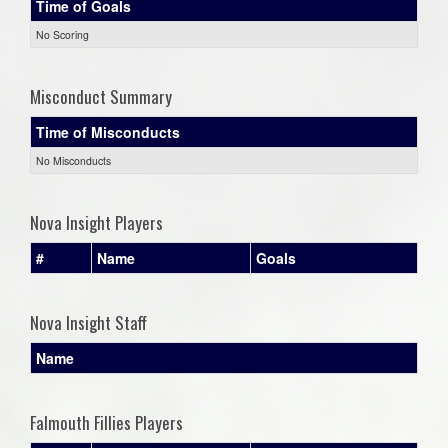
Time of Goals
No Scoring
Misconduct Summary
Time of Misconducts
No Misconducts
Nova Insight Players
#
Name
Goals
Nova Insight Staff
Name
Falmouth Fillies Players