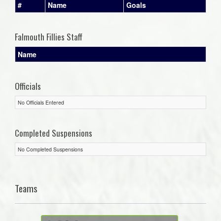
#
Name
Goals
Falmouth Fillies Staff
Name
Officials
No Officials Entered
Completed Suspensions
No Completed Suspensions
Teams