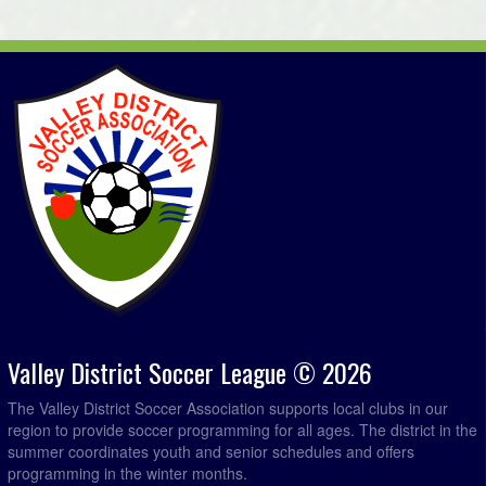
Chester Merchants @ MBF Accounting @ Kentville Field
6:00pm
4
Paddys Pub @ Brooks Levy Construction @ Lockhart
7:00pm
Ryan Field 2
August 30, 2026
Sunday
MBF Accounting @ Northern Connections Distribution
5:00pm - 6:59pm
Ltd. @ Lockhart Ryan Field 2
Mahone Bay @ Brooks Levy Construction @ Kentville
6:00pm
Field 1
Sun Screen Printing @ Chester Merchants @ Forest
6:00pm
Heights Community School Field
Green Spaces Property Management @ Paddys Pub @
7:00pm
Kentville Field 4
Valley District Soccer League © 2026
The Valley District Soccer Association supports local clubs in our
region to provide soccer programming for all ages. The district in the
summer coordinates youth and senior schedules and offers
programming in the winter months.