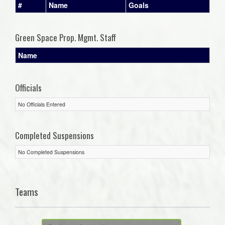
#
Name
Goals
Green Space Prop. Mgmt. Staff
Name
Officials
No Officials Entered
Completed Suspensions
No Completed Suspensions
Teams