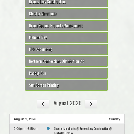
Brooks Levy Construction
Chester Merchants
Green Spaces Property Management
Mahone Bay
MBF Accounting
Northern Connections Distribution Ltd.
Paddys Pub
Sun Screen Printing
August 2026
August 9, 2026
Sunday
Chester Merchants @ Brooks Levy Construction @
5:00pm - 6:59pm
Kentville Field 4