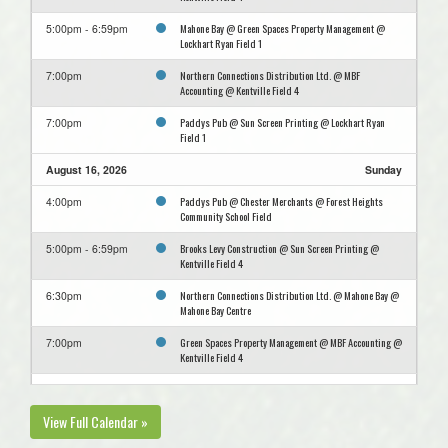
Mahone Bay @ Green Spaces Property Management @
5:00pm - 6:59pm
Lockhart Ryan Field 1
Northern Connections Distribution Ltd. @ MBF
7:00pm
Accounting @ Kentville Field 4
Paddys Pub @ Sun Screen Printing @ Lockhart Ryan
7:00pm
Field 1
August 16, 2026
Sunday
Paddys Pub @ Chester Merchants @ Forest Heights
4:00pm
Community School Field
Brooks Levy Construction @ Sun Screen Printing @
5:00pm - 6:59pm
Kentville Field 4
Northern Connections Distribution Ltd. @ Mahone Bay @
6:30pm
Mahone Bay Centre
Green Spaces Property Management @ MBF Accounting @
7:00pm
Kentville Field 4
August 23, 2026
Sunday
View Full Calendar »
Mahone Bay @ Sun Screen Printing @ Lockhart Ryan
5:00pm - 6:59pm
Field 1