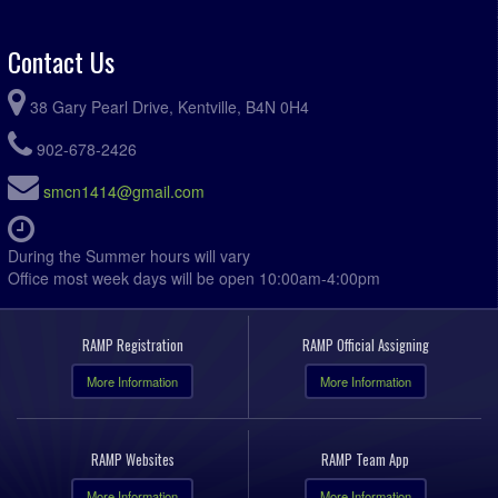
Contact Us
38 Gary Pearl Drive, Kentville, B4N 0H4
902-678-2426
smcn1414@gmail.com
During the Summer hours will vary
Office most week days will be open 10:00am-4:00pm
RAMP Registration
RAMP Official Assigning
More Information
More Information
RAMP Websites
RAMP Team App
More Information
More Information