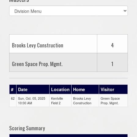
Select
list(select
one):
Brooks Levy Construction
4
Green Space Prop. Mgmt.
1
#
Date
Location
Home
Visitor
62
Sun, Oct. 05, 2025
Kentville
Brooks Levy
Green Space
10:00 AM
Field 2
Construction
Prop. Mgmt.
Scoring Summary