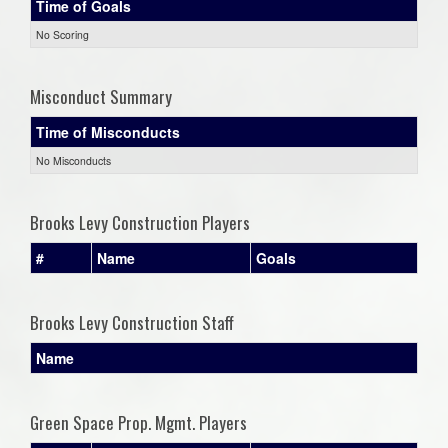
Time of Goals
No Scoring
Misconduct Summary
Time of Misconducts
No Misconducts
Brooks Levy Construction Players
#
Name
Goals
Brooks Levy Construction Staff
Name
Green Space Prop. Mgmt. Players