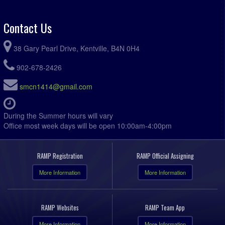
Contact Us
38 Gary Pearl Drive, Kentville, B4N 0H4
902-678-2426
smcn1414@gmail.com
During the Summer hours will vary
Office most week days will be open 10:00am-4:00pm
RAMP Registration
RAMP Official Assigning
More Information
More Information
RAMP Websites
RAMP Team App
More Information
More Information