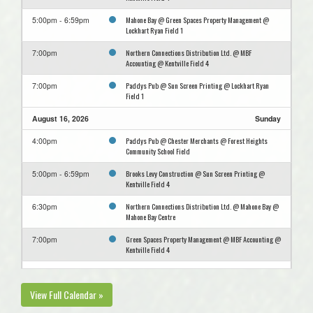
Mahone Bay @ Green Spaces Property Management @
5:00pm - 6:59pm
Lockhart Ryan Field 1
Northern Connections Distribution Ltd. @ MBF
7:00pm
Accounting @ Kentville Field 4
Paddys Pub @ Sun Screen Printing @ Lockhart Ryan
7:00pm
Field 1
August 16, 2026
Sunday
Paddys Pub @ Chester Merchants @ Forest Heights
4:00pm
Community School Field
Brooks Levy Construction @ Sun Screen Printing @
5:00pm - 6:59pm
Kentville Field 4
Northern Connections Distribution Ltd. @ Mahone Bay @
6:30pm
Mahone Bay Centre
Green Spaces Property Management @ MBF Accounting @
7:00pm
Kentville Field 4
August 23, 2026
Sunday
View Full Calendar »
Mahone Bay @ Sun Screen Printing @ Lockhart Ryan
5:00pm - 6:59pm
Field 1