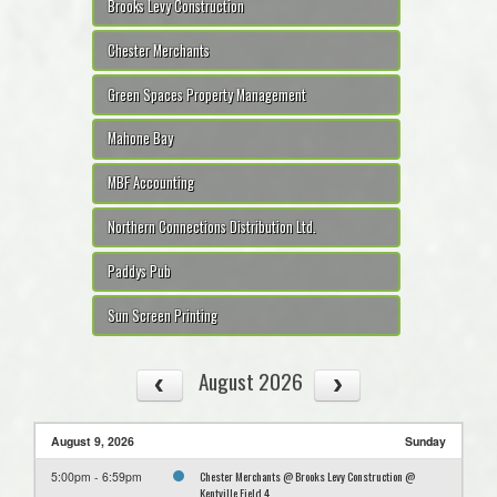
Brooks Levy Construction
Chester Merchants
Green Spaces Property Management
Mahone Bay
MBF Accounting
Northern Connections Distribution Ltd.
Paddys Pub
Sun Screen Printing
August 2026
August 9, 2026
Sunday
Chester Merchants @ Brooks Levy Construction @
5:00pm - 6:59pm
Kentville Field 4