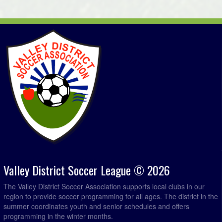
Chester Merchants @ MBF Accounting @ Kentville Field
6:00pm
4
Paddys Pub @ Brooks Levy Construction @ Lockhart
7:00pm
Ryan Field 2
August 30, 2026
Sunday
MBF Accounting @ Northern Connections Distribution
5:00pm - 6:59pm
Ltd. @ Lockhart Ryan Field 2
Mahone Bay @ Brooks Levy Construction @ Kentville
6:00pm
Field 1
Sun Screen Printing @ Chester Merchants @ Forest
6:00pm
Heights Community School Field
Green Spaces Property Management @ Paddys Pub @
7:00pm
Kentville Field 4
Valley District Soccer League © 2026
The Valley District Soccer Association supports local clubs in our
region to provide soccer programming for all ages. The district in the
summer coordinates youth and senior schedules and offers
programming in the winter months.