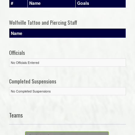
#
Name
Goals
Wolfville Tattoo and Piercing Staff
Name
Officials
No Officials Entered
Completed Suspensions
No Completed Suspensions
Teams