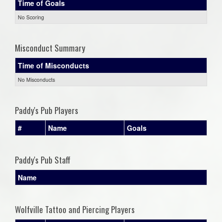
Time of Goals
No Scoring
Misconduct Summary
Time of Misconducts
No Misconducts
Paddy's Pub Players
#
Name
Goals
Paddy's Pub Staff
Name
Wolfville Tattoo and Piercing Players