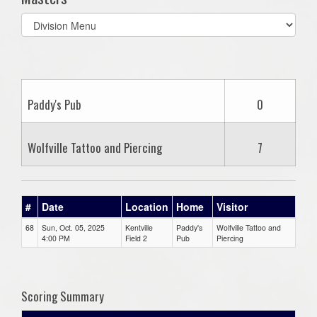
Select
list(select
one):
Paddy's Pub
0
Wolfville Tattoo and Piercing
7
#
Date
Location
Home
Visitor
68
Sun, Oct. 05, 2025
Kentville
Paddy's
Wolfville Tattoo and
4:00 PM
Field 2
Pub
Piercing
Scoring Summary