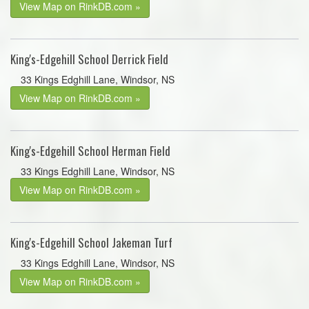
View Map on RinkDB.com »
King's-Edgehill School Derrick Field
33 Kings Edghill Lane, Windsor, NS
View Map on RinkDB.com »
King's-Edgehill School Herman Field
33 Kings Edghill Lane, Windsor, NS
View Map on RinkDB.com »
King's-Edgehill School Jakeman Turf
33 Kings Edghill Lane, Windsor, NS
View Map on RinkDB.com »