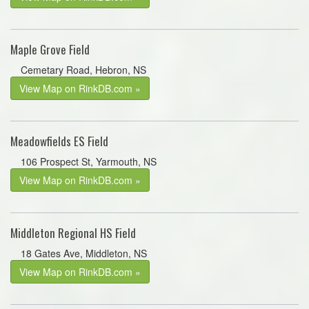
Maple Grove Field
Cemetary Road, Hebron, NS
View Map on RinkDB.com »
Meadowfields ES Field
106 Prospect St, Yarmouth, NS
View Map on RinkDB.com »
Middleton Regional HS Field
18 Gates Ave, Middleton, NS
View Map on RinkDB.com »