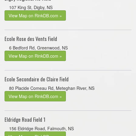
107 King St, Digby, NS
View Map on RinkDB.com »
Ecole Rose des Vents Field
6 Bedford Rd, Greenwood, NS
View Map on RinkDB.com »
Ecole Secondaire de Claire Field
80 Placide Comeau Rd, Meteghan River, NS
View Map on RinkDB.com »
Eldridge Road Field 1
156 Eldridge Road, Falmouth, NS