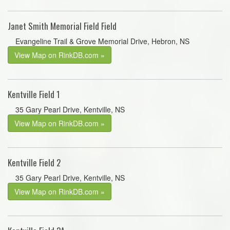
Janet Smith Memorial Field Field
Evangeline Trail & Grove Memorial Drive, Hebron, NS
View Map on RinkDB.com »
Kentville Field 1
35 Gary Pearl Drive, Kentville, NS
View Map on RinkDB.com »
Kentville Field 2
35 Gary Pearl Drive, Kentville, NS
View Map on RinkDB.com »