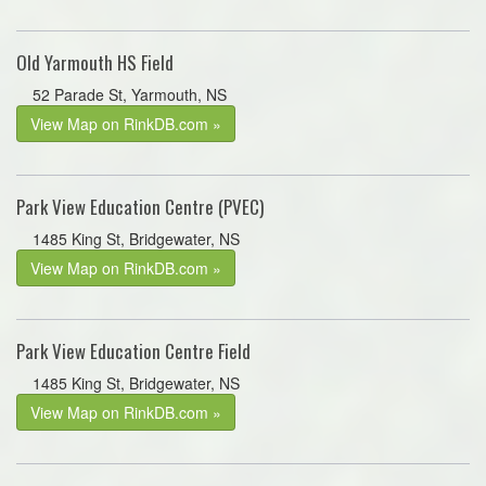
Old Yarmouth HS Field
52 Parade St, Yarmouth, NS
View Map on RinkDB.com »
Park View Education Centre (PVEC)
1485 King St, Bridgewater, NS
View Map on RinkDB.com »
Park View Education Centre Field
1485 King St, Bridgewater, NS
View Map on RinkDB.com »