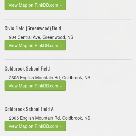
View Map on RinkDB.com »
Civic Field (Greenwood) Field
904 Central Ave, Greenwood, NS
View Map on RinkDB.com »
Coldbrook School Field
2305 English Mountain Rd, Coldbrook, NS
View Map on RinkDB.com »
Coldbrook School Field A
2305 English Mountain Rd, Coldbrook, NS
View Map on RinkDB.com »