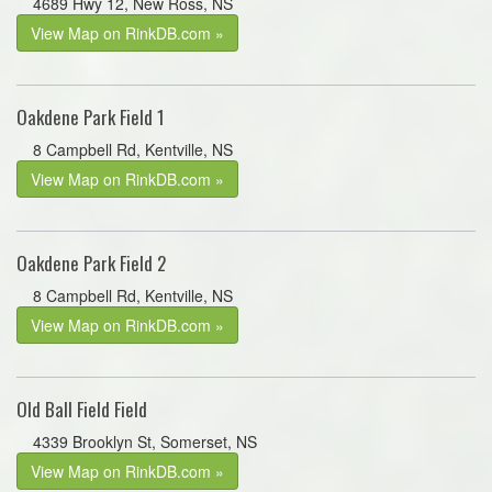
4689 Hwy 12, New Ross, NS
View Map on RinkDB.com »
Oakdene Park Field 1
8 Campbell Rd, Kentville, NS
View Map on RinkDB.com »
Oakdene Park Field 2
8 Campbell Rd, Kentville, NS
View Map on RinkDB.com »
Old Ball Field Field
4339 Brooklyn St, Somerset, NS
View Map on RinkDB.com »