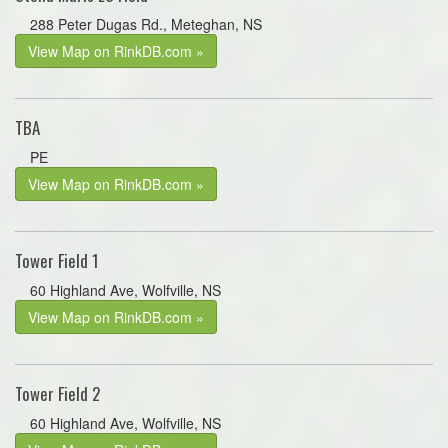
288 Peter Dugas Rd., Meteghan, NS
View Map on RinkDB.com »
TBA
PE
View Map on RinkDB.com »
Tower Field 1
60 Highland Ave, Wolfville, NS
View Map on RinkDB.com »
Tower Field 2
60 Highland Ave, Wolfville, NS