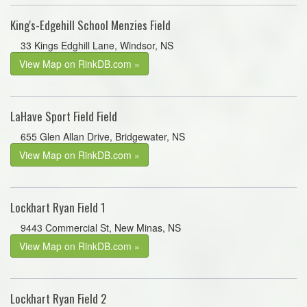
King's-Edgehill School Menzies Field
33 Kings Edghill Lane, Windsor, NS
View Map on RinkDB.com »
LaHave Sport Field Field
655 Glen Allan Drive, Bridgewater, NS
View Map on RinkDB.com »
Lockhart Ryan Field 1
9443 Commercial St, New Minas, NS
View Map on RinkDB.com »
Lockhart Ryan Field 2