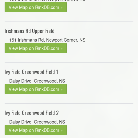
View Map on RinkDB.com »
Irishmans Rd Upper Field
151 Irishmans Rd, Newport Corner, NS
View Map on RinkDB.com »
Ivy Field Greenwood Field 1
Daisy Drive, Greenwood, NS
View Map on RinkDB.com »
Ivy Field Greenwood Field 2
Daisy Drive, Greenwood, NS
View Map on RinkDB.com »