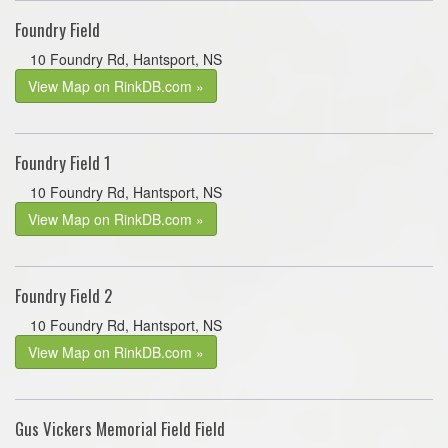
Foundry Field
10 Foundry Rd, Hantsport, NS
View Map on RinkDB.com »
Foundry Field 1
10 Foundry Rd, Hantsport, NS
View Map on RinkDB.com »
Foundry Field 2
10 Foundry Rd, Hantsport, NS
View Map on RinkDB.com »
Gus Vickers Memorial Field Field