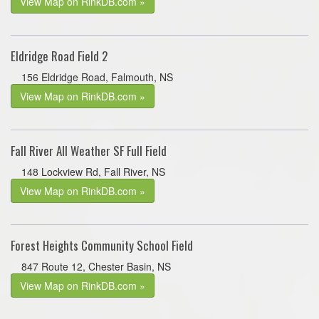
View Map on RinkDB.com »
Eldridge Road Field 2
156 Eldridge Road, Falmouth, NS
View Map on RinkDB.com »
Fall River All Weather SF Full Field
148 Lockview Rd, Fall River, NS
View Map on RinkDB.com »
Forest Heights Community School Field
847 Route 12, Chester Basin, NS
View Map on RinkDB.com »