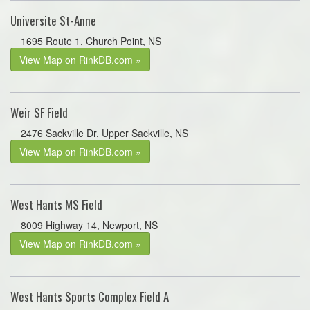
Universite St-Anne
1695 Route 1, Church Point, NS
View Map on RinkDB.com »
Weir SF Field
2476 Sackville Dr, Upper Sackville, NS
View Map on RinkDB.com »
West Hants MS Field
8009 Highway 14, Newport, NS
View Map on RinkDB.com »
West Hants Sports Complex Field A