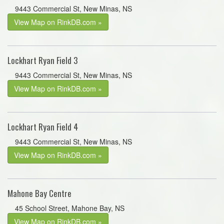
9443 Commercial St, New Minas, NS
View Map on RinkDB.com »
Lockhart Ryan Field 3
9443 Commercial St, New Minas, NS
View Map on RinkDB.com »
Lockhart Ryan Field 4
9443 Commercial St, New Minas, NS
View Map on RinkDB.com »
Mahone Bay Centre
45 School Street, Mahone Bay, NS
View Map on RinkDB.com »