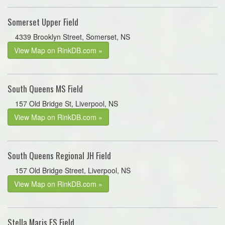
Somerset Upper Field
4339 Brooklyn Street, Somerset, NS
View Map on RinkDB.com »
South Queens MS Field
157 Old Bridge St, Liverpool, NS
View Map on RinkDB.com »
South Queens Regional JH Field
157 Old Bridge Street, Liverpool, NS
View Map on RinkDB.com »
Stella Maris ES Field