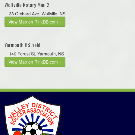
Wolfville Rotary Mini 2
33 Orchard Ave, Wolfville, NS
View Map on RinkDB.com »
Yarmouth HS Field
146 Forest St, Yarmouth, NS
View Map on RinkDB.com »