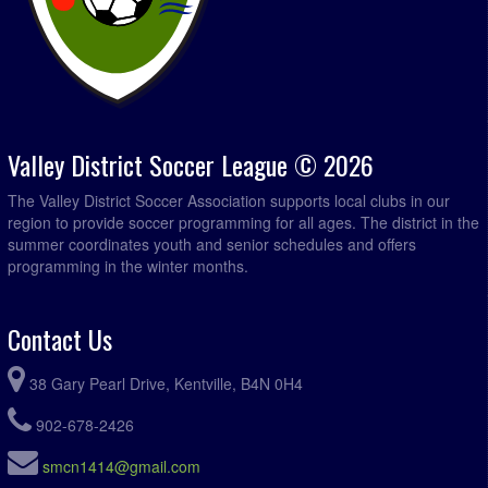
Valley District Soccer League © 2026
The Valley District Soccer Association supports local clubs in our
region to provide soccer programming for all ages. The district in the
summer coordinates youth and senior schedules and offers
programming in the winter months.
Contact Us
38 Gary Pearl Drive, Kentville, B4N 0H4
902-678-2426
smcn1414@gmail.com