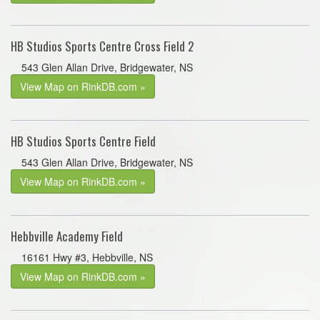
HB Studios Sports Centre Cross Field 2
543 Glen Allan Drive, Bridgewater, NS
View Map on RinkDB.com »
HB Studios Sports Centre Field
543 Glen Allan Drive, Bridgewater, NS
View Map on RinkDB.com »
Hebbville Academy Field
16161 Hwy #3, Hebbville, NS
View Map on RinkDB.com »