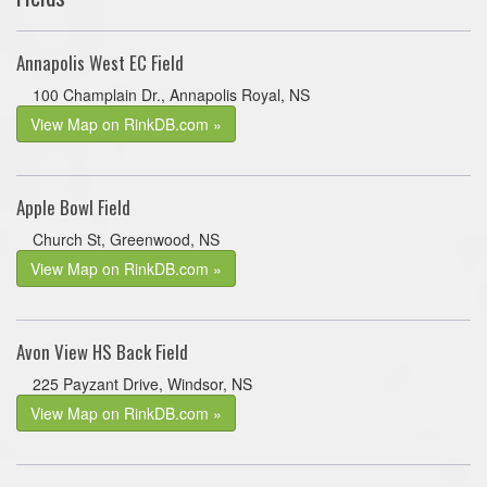
Annapolis West EC Field
100 Champlain Dr., Annapolis Royal, NS
View Map on RinkDB.com »
Apple Bowl Field
Church St, Greenwood, NS
View Map on RinkDB.com »
Avon View HS Back Field
225 Payzant Drive, Windsor, NS
View Map on RinkDB.com »