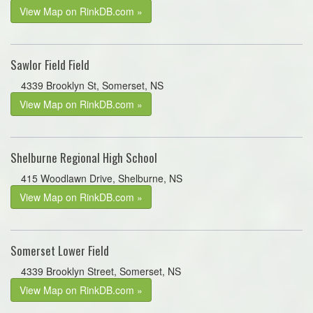
View Map on RinkDB.com »
Sawlor Field Field
4339 Brooklyn St, Somerset, NS
View Map on RinkDB.com »
Shelburne Regional High School
415 Woodlawn Drive, Shelburne, NS
View Map on RinkDB.com »
Somerset Lower Field
4339 Brooklyn Street, Somerset, NS
View Map on RinkDB.com »