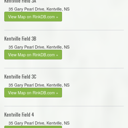
Kentville Field 3A
35 Gary Pearl Drive, Kentville, NS
View Map on RinkDB.com »
Kentville Field 3B
35 Gary Pearl Drive, Kentville, NS
View Map on RinkDB.com »
Kentville Field 3C
35 Gary Pearl Drive, Kentville, NS
View Map on RinkDB.com »
Kentville Field 4
35 Gary Pearl Drive, Kentville, NS