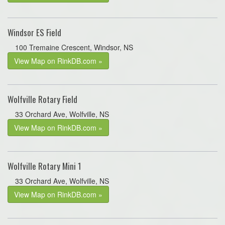
Windsor ES Field
100 Tremaine Crescent, Windsor, NS
View Map on RinkDB.com »
Wolfville Rotary Field
33 Orchard Ave, Wolfville, NS
View Map on RinkDB.com »
Wolfville Rotary Mini 1
33 Orchard Ave, Wolfville, NS
View Map on RinkDB.com »