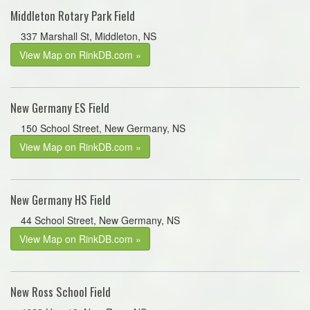
Middleton Rotary Park Field
337 Marshall St, Middleton, NS
View Map on RinkDB.com »
New Germany ES Field
150 School Street, New Germany, NS
View Map on RinkDB.com »
New Germany HS Field
44 School Street, New Germany, NS
View Map on RinkDB.com »
New Ross School Field