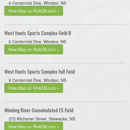
6 Centennial Dive, Windsor, NS
View Map on RinkDB.com »
West Hants Sports Complex Field B
6 Centennial Dive, Windsor, NS
View Map on RinkDB.com »
West Hants Sports Complex Full Field
6 Centennial Dive, Windsor, NS
View Map on RinkDB.com »
Winding River Consolodated ES Field
272 Kitchener Street, Stewiacke, NS
View Map on RinkDB.com »