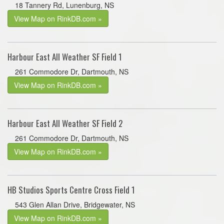
18 Tannery Rd, Lunenburg, NS
View Map on RinkDB.com »
Harbour East All Weather SF Field 1
261 Commodore Dr, Dartmouth, NS
View Map on RinkDB.com »
Harbour East All Weather SF Field 2
261 Commodore Dr, Dartmouth, NS
View Map on RinkDB.com »
HB Studios Sports Centre Cross Field 1
543 Glen Allan Drive, Bridgewater, NS
View Map on RinkDB.com »