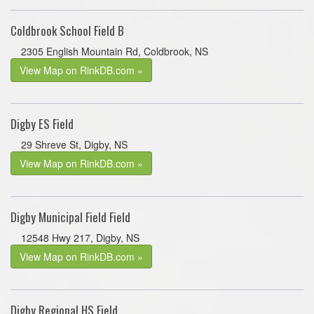
Coldbrook School Field B
2305 English Mountain Rd, Coldbrook, NS
View Map on RinkDB.com »
Digby ES Field
29 Shreve St, Digby, NS
View Map on RinkDB.com »
Digby Municipal Field Field
12548 Hwy 217, Digby, NS
View Map on RinkDB.com »
Digby Regional HS Field