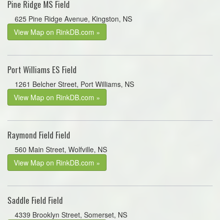
Pine Ridge MS Field
625 Pine Ridge Avenue, Kingston, NS
View Map on RinkDB.com »
Port Williams ES Field
1261 Belcher Street, Port Williams, NS
View Map on RinkDB.com »
Raymond Field Field
560 Main Street, Wolfville, NS
View Map on RinkDB.com »
Saddle Field Field
4339 Brooklyn Street, Somerset, NS