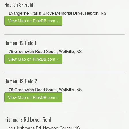
Hebron SF Field
Evangeline Trail & Grove Memorial Drive, Hebron, NS
View Map on RinkDB.com »
Horton HS Field 1
75 Greenwich Road South, Wolfville, NS
View Map on RinkDB.com »
Horton HS Field 2
75 Greenwich Road South, Wolfville, NS
View Map on RinkDB.com »
Irishmans Rd Lower Field
151 Irishmans Rd, Newport Corner, NS