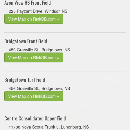
Avon View HS Front Field
225 Payzant Drive, Windsor, NS
View Map on RinkDB.com »
Bridgetown Front Field
456 Granville St., Bridgetown, NS
View Map on RinkDB.com »
Bridgetown Turf Field
456 Granville St., Bridgetown, NS
View Map on RinkDB.com »
Centre Consolidated Upper Field
11788 Nova Scotia Trunk 3, Lunenburg, NS