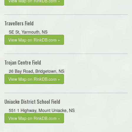
View Map on RinkDB.com »
Travellers Field
SE St, Yarmouth, NS
View Map on RinkDB.com »
Trojan Centre Field
26 Bay Road, Bridgetown, NS
View Map on RinkDB.com »
Uniacke District School Field
551 1 Highway, Mount Uniacke, NS
View Map on RinkDB.com »