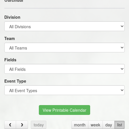
Division
Team
Fields
Event Type
View Printable Calendar
today
month
week
day
list