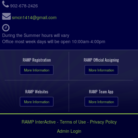
7:00pm - 8:35pm
Canning Brewers @ Bayers Bandits @ Weir SF
902-678-2426
Field
smcn1414@gmail.com
7:00pm
Bombers @ Kings West LOU @ Kentville Field 4
7:00pm
Kings West Zwicker @ Mahone Bay @ Mahone Bay
Centre
During the Summer hours will vary
Office most week days will be open 10:00am-4:00pm
7:15pm
Annapolis Royal FC @ Kings West Penny @
Kentville Field 1
7:15pm
Kings West Caldwell @ West Nova Green @ Gus
RAMP Registration
RAMP Official Assigning
Vickers Memorial Field Field
More Information
More Information
7:15pm
Kings West Hunt @ West Nova @ Centre
Consolidated Upper Field
7:15pm
West Hants @ KGSC @ Civic Field (Greenwood)
Field
RAMP Websites
RAMP Team App
August 6, 2026
Thursday
More Information
More Information
6:00pm
Kings West DeLuca @ West Hants Frelick @
Irishmans Rd Upper Field
RAMP InterActive
-
Terms of Use
-
Privacy Policy
6:00pm
Somerset @ KGSC Aquino @ Ivy Field Greenwood
Field 1
Admin Login