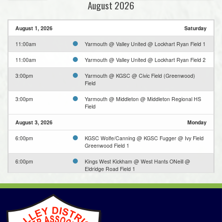
August 2026
August 1, 2026
Saturday
11:00am
Yarmouth @ Valley United @ Lockhart Ryan Field 1
11:00am
Yarmouth @ Valley United @ Lockhart Ryan Field 2
3:00pm
Yarmouth @ KGSC @ Civic Field (Greenwood)
Field
3:00pm
Yarmouth @ Middleton @ Middleton Regional HS
Field
August 3, 2026
Monday
6:00pm
KGSC Wolfe/Canning @ KGSC Fugger @ Ivy Field
Greenwood Field 1
6:00pm
Kings West Kickham @ West Hants ONeill @
Eldridge Road Field 1
6:00pm
Valley United @ West Hants Harvey @ Irishmans
Rd Lower Field
6:30pm
Middleton @ Bridgetown Hawks @ Bridgetown Turf
Field