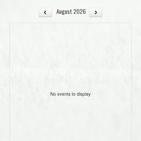
August 2026
No events to display