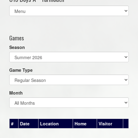
Select
list(select
one):
Games
Season
Game Type
Month
#
Date
Location
Home
Visitor