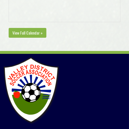
View Full Calendar »