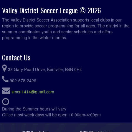
Valley District Soccer League © 2026
The Valley District Soccer Association supports local clubs in our
region to provide soccer programming for all ages. The district in the
summer coordinates youth and senior schedules and offers
programming in the winter months.
Contact Us
38 Gary Pearl Drive, Kentville, B4N 0H4
902-678-2426
smcn1414@gmail.com
During the Summer hours will vary
Office most week days will be open 10:00am-4:00pm