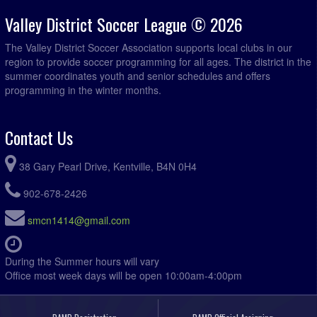
Valley District Soccer League © 2026
The Valley District Soccer Association supports local clubs in our
region to provide soccer programming for all ages. The district in the
summer coordinates youth and senior schedules and offers
programming in the winter months.
Contact Us
38 Gary Pearl Drive, Kentville, B4N 0H4
902-678-2426
smcn1414@gmail.com
During the Summer hours will vary
Office most week days will be open 10:00am-4:00pm