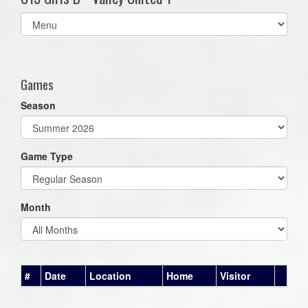
Select
list(select
one):
Games
Season
Game Type
Month
#
Date
Location
Home
Visitor