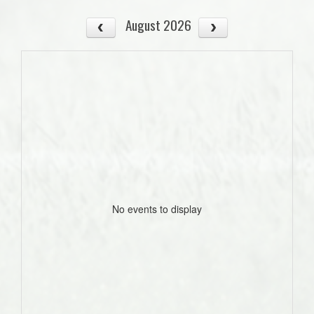
August 2026
No events to display