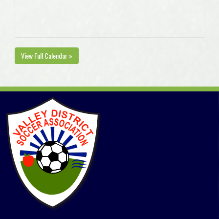
View Full Calendar »