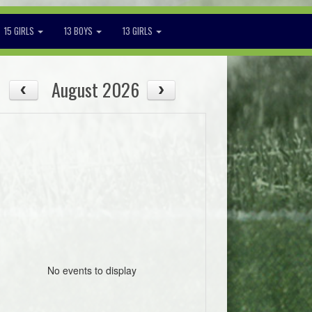
15 GIRLS
13 BOYS
13 GIRLS
August 2026
No events to display