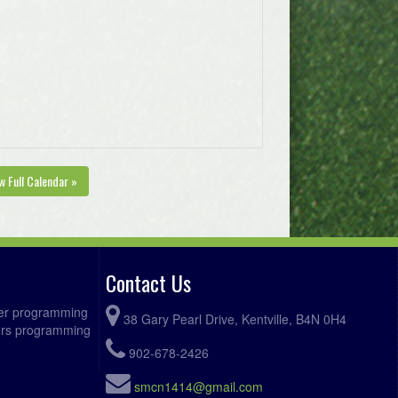
w Full Calendar »
Contact Us
ccer programming
38 Gary Pearl Drive, Kentville, B4N 0H4
fers programming
902-678-2426
smcn1414@gmail.com