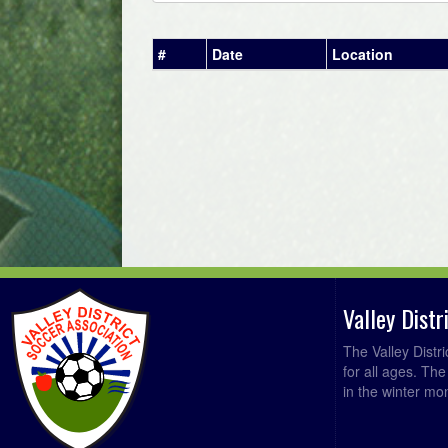
#
Date
Location
Valley Dist
The Valley Distr
for all ages. Th
in the winter mo