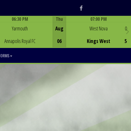
Facebook
06:30 PM
Thu
07:00 PM
Game Centre
Game Centre
Yarmouth
Aug
West Nova
0
Annapolis Royal FC
06
Kings West
5
FORMS