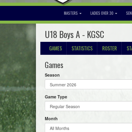
MASTERS
LADIES OVER 30
SEN
U18 Boys A - KGSC
GAMES
STATISTICS
ROSTER
ST
Games
Season
Game Type
Month