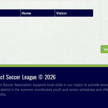
Home
Visitor
Vie
rict Soccer League © 2026
ict Soccer Association supports local clubs in our region to provide so
e district in the summer coordinates youth and senior schedules and of
nths.