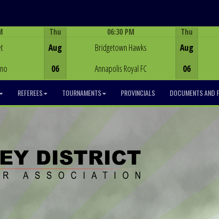
M
Thu
06:30 PM
Thu
Game Centre
t
Aug
Bridgetown Hawks
Aug
ino
06
Annapolis Royal FC
06
REFEREES
TOURNAMENTS
PROVINCIALS
DOCUMENTS AND 