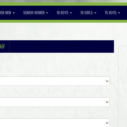
IOR MEN
SENIOR WOMEN
18 BOYS
18 GIRLS
15 BOYS
AFF