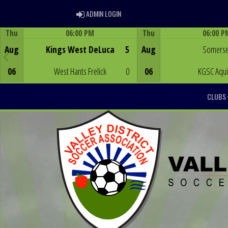
ADMIN LOGIN
ADMIN LOGIN
Thu
06:00 PM
Thu
06:00 P
Game Centre
Game Centre
Aug
Kings West DeLuca
5
Aug
Somerse
06
West Hants Frelick
0
06
KGSC Aqu
CLUBS