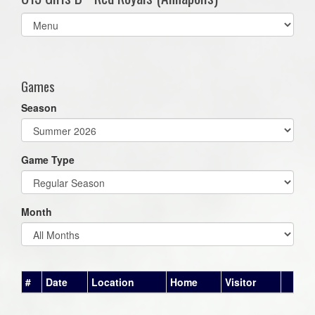
Select
list(select
one):
Games
Season
Game Type
Month
#
Date
Location
Home
Visitor