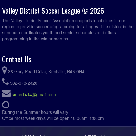
Valley District Soccer League © 2026
The Valley District Soccer Association supports local clubs in our
region to provide soccer programming for all ages. The district in the
summer coordinates youth and senior schedules and offers
programming in the winter months.
Contact Us
38 Gary Pearl Drive, Kentville, B4N 0H4
902-678-2426
smcn1414@gmail.com
During the Summer hours will vary
Office most week days will be open 10:00am-4:00pm