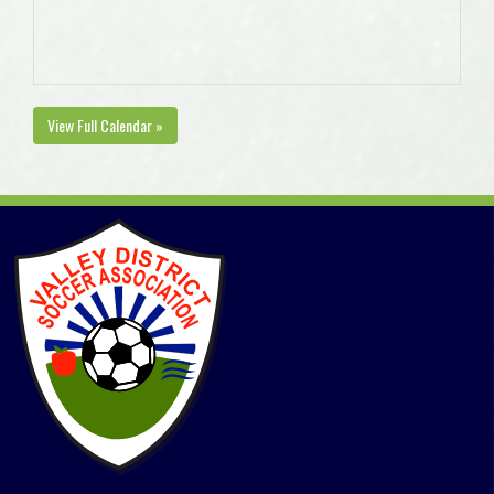
View Full Calendar »