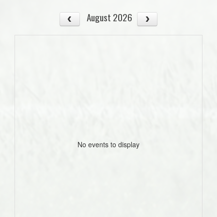
August 2026
No events to display