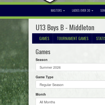
MASTERS
LADIES OVER 30
SEN
U13 Boys B - Middleton
GAMES
TOURNAMENT GAMES
STATI
Games
Season
Game Type
Month