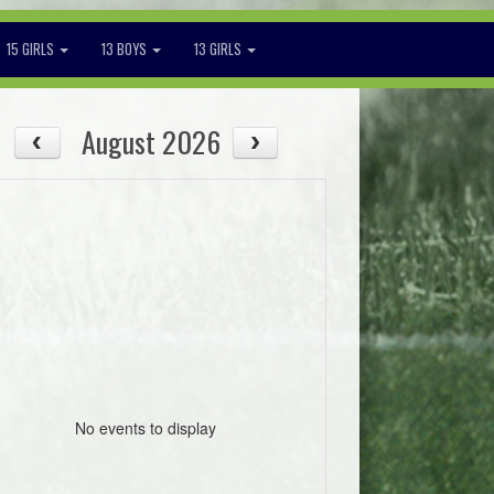
15 GIRLS
13 BOYS
13 GIRLS
August 2026
No events to display