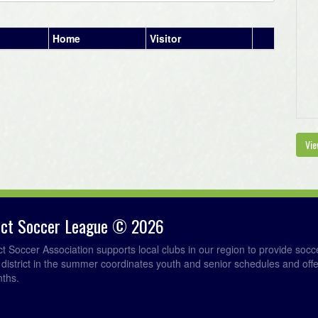
Home
Visitor
Vie
rict Soccer League © 2026
ict Soccer Association supports local clubs in our region to provide so
e district in the summer coordinates youth and senior schedules and of
nths.