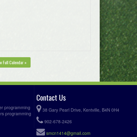
w Full Calendar »
Contact Us
ccer programming
38 Gary Pearl Drive, Kentville, B4N 0H4
fers programming
902-678-2426
smcn1414@gmail.com