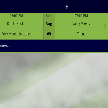
Facebook
06:00 PM
Sun
07:00 PM
Game Centre
Game Centre
R.D. Chisholm
Aug
Valley Vixens
Foxy Mountain Ladies
09
Titans
FORMS