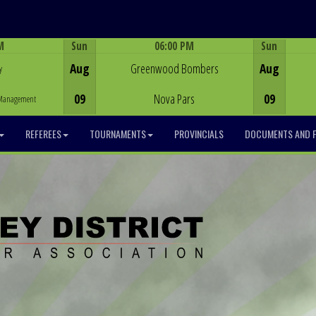
M
Sun
06:00 PM
Sun
Game Centre
Aug
Greenwood Bombers
Aug
y
09
Nova Pars
09
y Management
REFEREES
TOURNAMENTS
PROVINCIALS
DOCUMENTS AND 