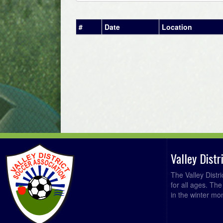
#
Date
Location
Valley Dist
The Valley Distr
for all ages. Th
in the winter mo