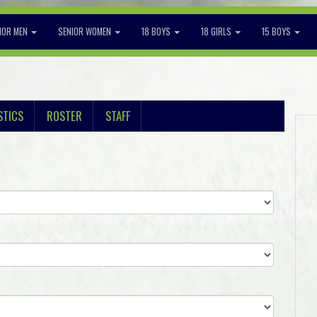
IOR MEN
SENIOR WOMEN
18 BOYS
18 GIRLS
15 BOYS
STICS
ROSTER
STAFF