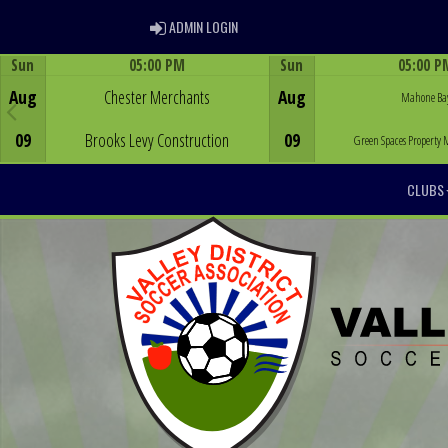
ADMIN LOGIN
ADMIN LOGIN
Sun
05:00 PM
Sun
05:00 P
Game Centre
Game Centre
Aug
Chester Merchants
Aug
Mahone Ba
09
Brooks Levy Construction
09
Green Spaces Propert
CLUBS