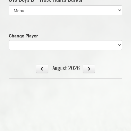
Select
list(select
one):
Change Player
August 2026