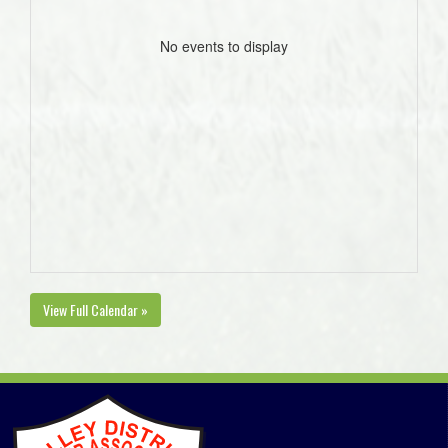
No events to display
View Full Calendar »