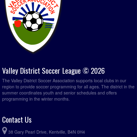
Valley District Soccer League © 2026
The Valley District Soccer Association supports local clubs in our
region to provide soccer programming for all ages. The district in the
summer coordinates youth and senior schedules and offers
programming in the winter months.
Contact Us
38 Gary Pearl Drive, Kentville, B4N 0H4