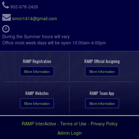
902-678-2426
smcn1414@gmail.com
During the Summer hours will vary
Office most week days will be open 10:00am-4:00pm
RAMP Registration
RAMP Official Assigning
More Information
More Information
RAMP Websites
RAMP Team App
More Information
More Information
RAMP InterActive
-
Terms of Use
-
Privacy Policy
Admin Login