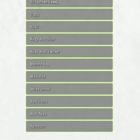
Bridgetown Hawks
Digby
KGSC
Kings West Hunt
Kings West Zwicker
Mahone Bay
Middleton
Valley United
West Hants
West Nova
Yarmouth