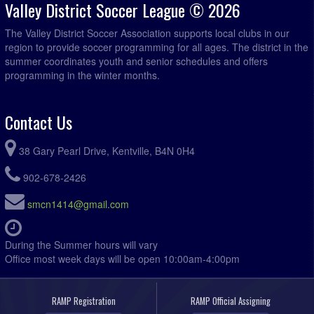
Valley District Soccer League © 2026
The Valley District Soccer Association supports local clubs in our
region to provide soccer programming for all ages. The district in the
summer coordinates youth and senior schedules and offers
programming in the winter months.
Contact Us
38 Gary Pearl Drive, Kentville, B4N 0H4
902-678-2426
smcn1414@gmail.com
During the Summer hours will vary
Office most week days will be open 10:00am-4:00pm
RAMP Registration
RAMP Official Assigning