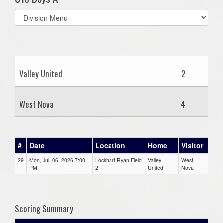
Select
list(select
one):
Valley United
2
West Nova
4
#
Date
Location
Home
Visitor
29
Mon, Jul. 06, 2026 7:00
Lockhart Ryan Field
Valley
West
PM
2
United
Nova
Scoring Summary