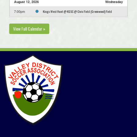
August 12, 2026
Wednesday
Kings West Hunt @ KGSC @ Civic Field (Greenwood) Field
7:00pm
View Full Calendar »