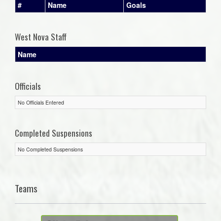
#
Name
Goals
West Nova Staff
Name
Officials
No Officials Entered
Completed Suspensions
No Completed Suspensions
Teams