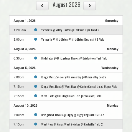
August 2026
August 1, 2026
Saturday
Yarmouth @ Valley United @ Lockhart Ryan Field 2
11:00am
Yarmouth @ Middleton @ Middleton Regional HS Field
3:00pm
August 3, 2026
Monday
Middleton @ Bridgetown Hawks @ Bridgetown Turf Field
6:30pm
August 5, 2026
Wednesday
Kings West Zwicker @ Mahone Bay @ Mahone Bay Centre
7:00pm
Kings West Hunt @ West Nova @ Centre Consolidated Upper Field
7:15pm
West Hants @ KGSC @ Civic Field (Greenwood) Field
7:15pm
August 10, 2026
Monday
Bridgetown Hawks @ Digby @ Digby Regional HS Field
7:00pm
West Nova @ Kings West Zwicker @ Kentville Field 2
7:15pm