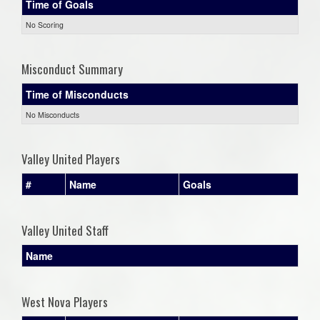
Time of Goals
No Scoring
Misconduct Summary
Time of Misconducts
No Misconducts
Valley United Players
#
Name
Goals
Valley United Staff
Name
West Nova Players