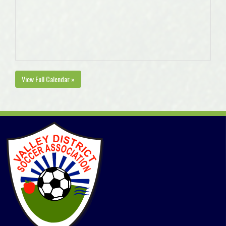
View Full Calendar »