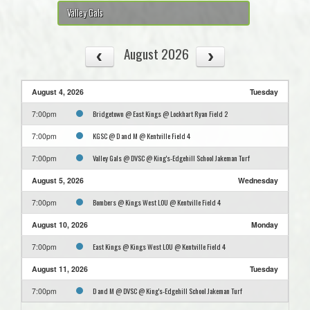
Valley Gals
August 2026
August 4, 2026
Tuesday
Bridgetown @ East Kings @ Lockhart Ryan Field 2
7:00pm
KGSC @ D and M @ Kentville Field 4
7:00pm
Valley Gals @ DVSC @ King's-Edgehill School Jakeman Turf
7:00pm
August 5, 2026
Wednesday
Bombers @ Kings West LOU @ Kentville Field 4
7:00pm
August 10, 2026
Monday
East Kings @ Kings West LOU @ Kentville Field 4
7:00pm
August 11, 2026
Tuesday
D and M @ DVSC @ King's-Edgehill School Jakeman Turf
7:00pm