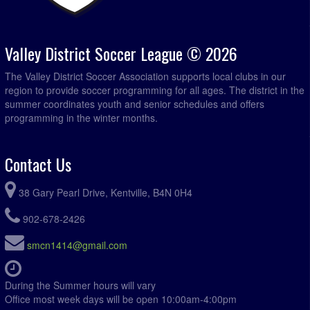
Valley District Soccer League © 2026
The Valley District Soccer Association supports local clubs in our
region to provide soccer programming for all ages. The district in the
summer coordinates youth and senior schedules and offers
programming in the winter months.
Contact Us
38 Gary Pearl Drive, Kentville, B4N 0H4
902-678-2426
smcn1414@gmail.com
During the Summer hours will vary
Office most week days will be open 10:00am-4:00pm