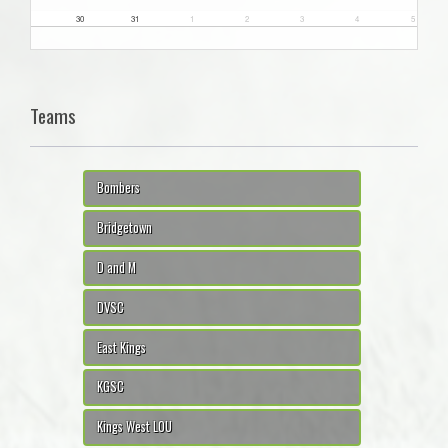
30
31
1
2
3
4
5
Teams
Bombers
Bridgetown
D and M
DVSC
East Kings
KGSC
Kings West LOU