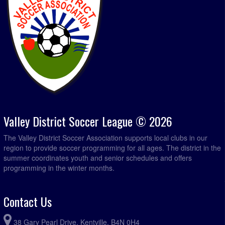
Valley District Soccer League © 2026
The Valley District Soccer Association supports local clubs in our
region to provide soccer programming for all ages. The district in the
summer coordinates youth and senior schedules and offers
programming in the winter months.
Contact Us
38 Gary Pearl Drive, Kentville, B4N 0H4