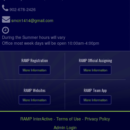
902-678-2426
smcn1414@gmail.com
During the Summer hours will vary
Office most week days will be open 10:00am-4:00pm
RAMP Registration
RAMP Official Assigning
More Information
More Information
RAMP Websites
RAMP Team App
More Information
More Information
RAMP InterActive
-
Terms of Use
-
Privacy Policy
Admin Login