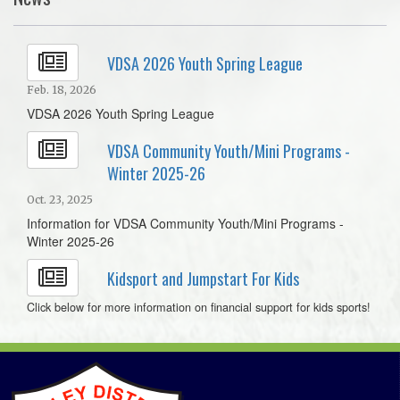
VDSA 2026 Youth Spring League
Feb. 18, 2026
VDSA 2026 Youth Spring League
VDSA Community Youth/Mini Programs -
Winter 2025-26
Oct. 23, 2025
Information for VDSA Community Youth/Mini Programs -
Winter 2025-26
Kidsport and Jumpstart For Kids
Click below for more information on financial support for kids sports!