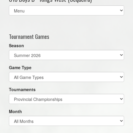
Select
list(select
one):
Tournament Games
Season
Game Type
Tournaments
Month