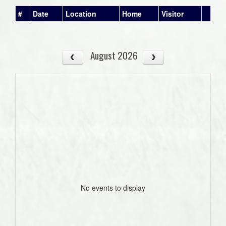
#
Date
Location
Home
Visitor
August 2026
No events to display