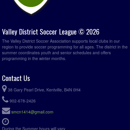
Valley District Soccer League © 2026
The Valley District Soccer Association supports local clubs in our
region to provide soccer programming for all ages. The district in the
summer coordinates youth and senior schedules and offers
programming in the winter months.
Contact Us
38 Gary Pearl Drive, Kentville, B4N 0H4
902-678-2426
smcn1414@gmail.com
During the Summer hours will vary