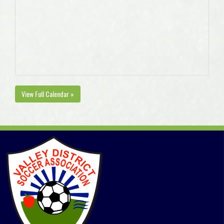
View Full Calendar »