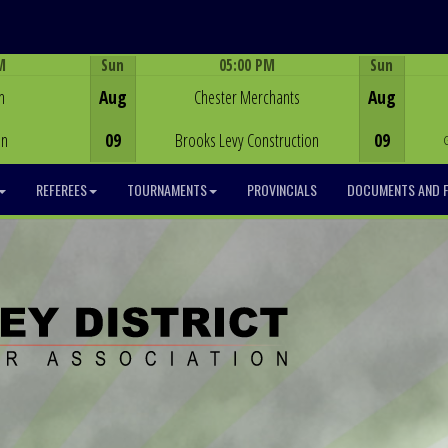
M
Sun
05:00 PM
Sun
Game Centre
h
Aug
Chester Merchants
Aug
on
09
Brooks Levy Construction
09
REFEREES
TOURNAMENTS
PROVINCIALS
DOCUMENTS AND 