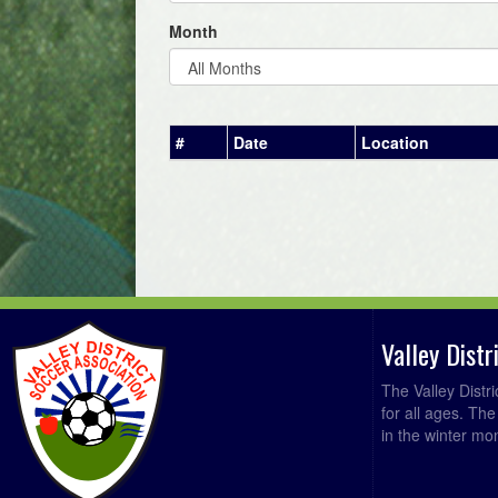
Month
#
Date
Location
Valley Dist
The Valley Distr
for all ages. Th
in the winter mo