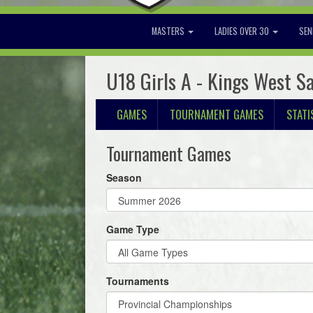
MASTERS
LADIES OVER 30
SEN
U18 Girls A - Kings West S
GAMES
TOURNAMENT GAMES
STATI
Tournament Games
Season
Game Type
Tournaments