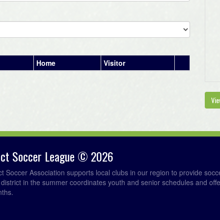
Home
Visitor
Vie
rict Soccer League © 2026
ict Soccer Association supports local clubs in our region to provide so
e district in the summer coordinates youth and senior schedules and of
nths.