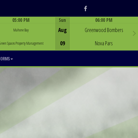
Facebook
05:00 PM
Sun
06:00 PM
Game Centre
Game Centre
Aug
Greenwood Bombers
Mahone Bay
09
Nova Pars
Green Spaces Property Management
FORMS