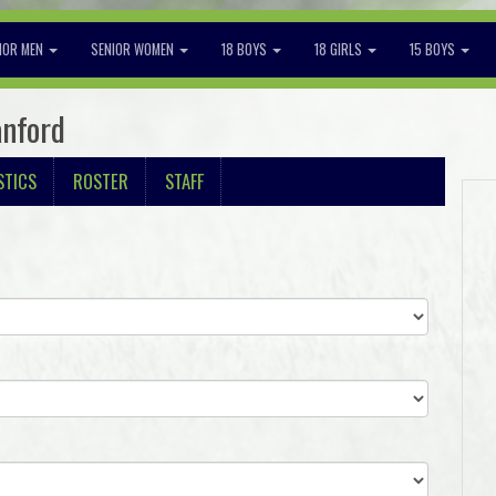
IOR MEN
SENIOR WOMEN
18 BOYS
18 GIRLS
15 BOYS
anford
STICS
ROSTER
STAFF