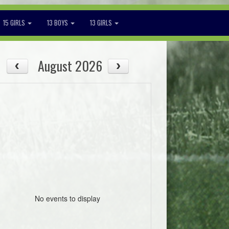
15 GIRLS
13 BOYS
13 GIRLS
August 2026
No events to display