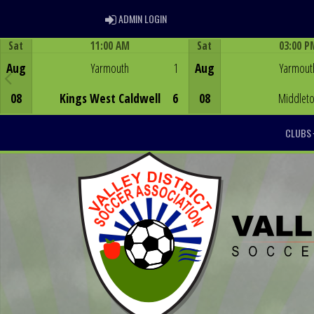
ADMIN LOGIN
ADMIN LOGIN
Sat
11:00 AM
Sat
03:00 P
Game Centre
Game Centre
Aug
Yarmouth
1
Aug
Yarmout
08
Kings West Caldwell
6
08
Middlet
CLUBS