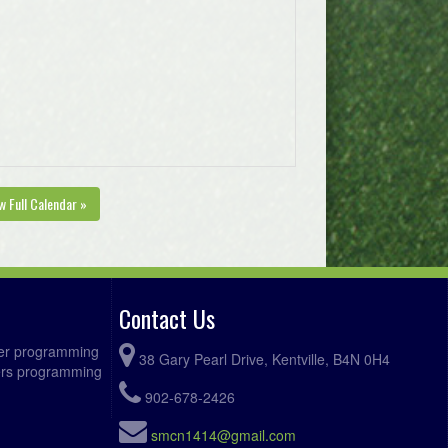
w Full Calendar »
Contact Us
ccer programming
38 Gary Pearl Drive, Kentville, B4N 0H4
fers programming
902-678-2426
smcn1414@gmail.com