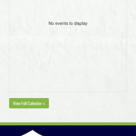
No events to display
View Full Calendar »