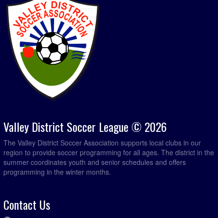
Valley District Soccer League © 2026
The Valley District Soccer Association supports local clubs in our
region to provide soccer programming for all ages. The district in the
summer coordinates youth and senior schedules and offers
programming in the winter months.
Contact Us