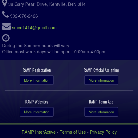
38 Gary Pearl Drive, Kentville, B4N 0H4
902-678-2426
smcn1414@gmail.com
During the Summer hours will vary
Office most week days will be open 10:00am-4:00pm
RAMP Registration
RAMP Official Assigning
More Information
More Information
RAMP Websites
RAMP Team App
More Information
More Information
RAMP InterActive
-
Terms of Use
-
Privacy Policy