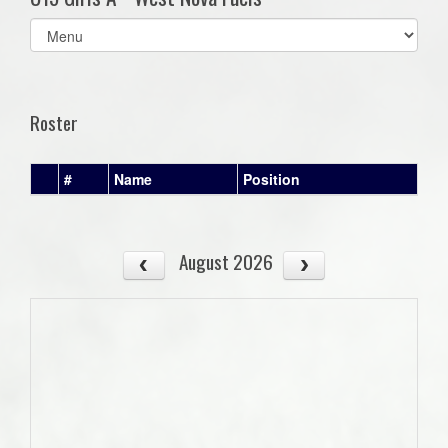
Select
list(select
one):
Roster
#
Name
Position
August 2026