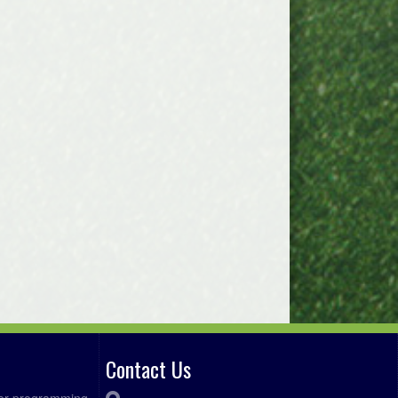
Contact Us
ccer programming