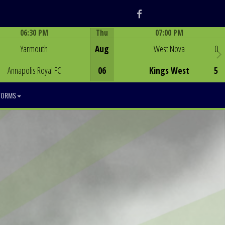
Facebook
06:30 PM
Thu
07:00 PM
Game Centre
Game Centre
Yarmouth
Aug
West Nova
0
Annapolis Royal FC
06
Kings West
5
FORMS