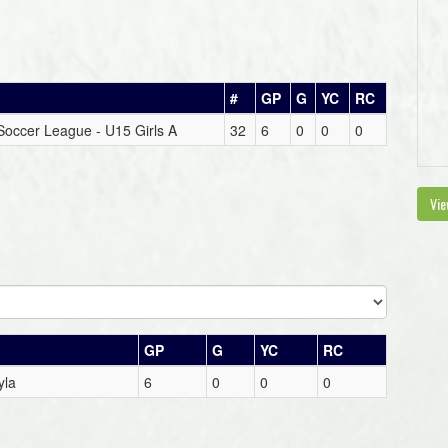
#
GP
G
YC
RC
t Soccer League - U15 Girls A
32
6
0
0
0
Vie
GP
G
YC
RC
yla
6
0
0
0