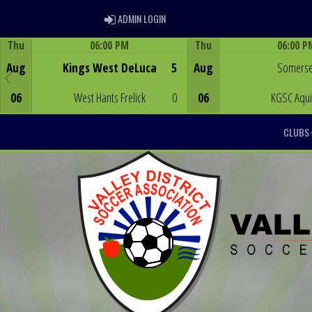
ADMIN LOGIN
ADMIN LOGIN
Thu
06:00 PM
Thu
06:00 P
Game Centre
Game Centre
Aug
Kings West DeLuca
5
Aug
Somerse
06
West Hants Frelick
0
06
KGSC Aqu
CLUBS