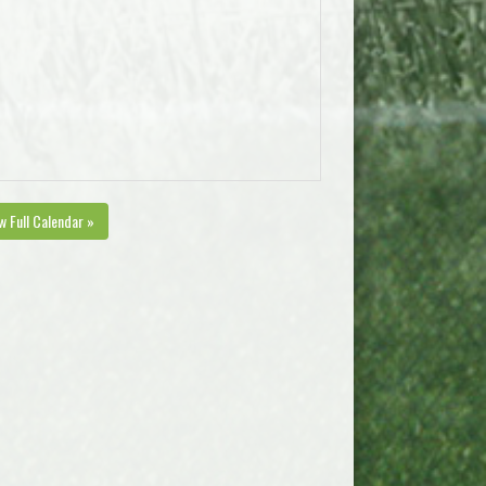
w Full Calendar »