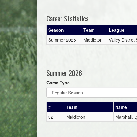
Career Statistics
Season
Team
League
Summer 2025
Middleton
Valley Distric
Summer 2026
Game Type
#
Team
Name
32
Middleton
Marshall, L