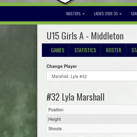
MASTERS
LADIES OVER 30
SEN
U15 Girls A - Middleton
GAMES
STATISTICS
ROSTER
ST
Change Player
#32 Lyla Marshall
Position
Height
Shoots