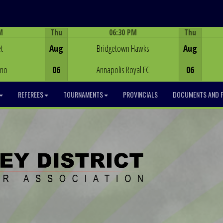
M
Thu
06:30 PM
Thu
Game Centre
t
Aug
Bridgetown Hawks
Aug
ino
06
Annapolis Royal FC
06
REFEREES
TOURNAMENTS
PROVINCIALS
DOCUMENTS AND 