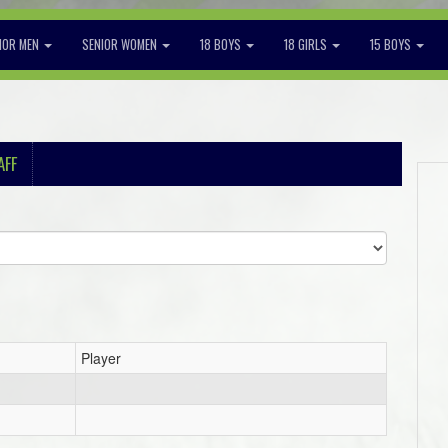
IOR MEN
SENIOR WOMEN
18 BOYS
18 GIRLS
15 BOYS
AFF
Player