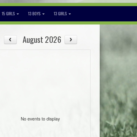
15 GIRLS
13 BOYS
13 GIRLS
August 2026
No events to display