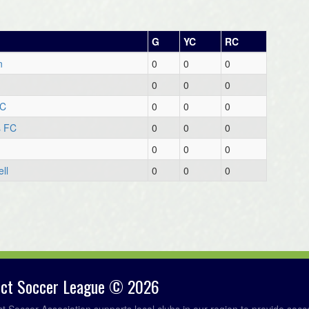
G
YC
RC
n
0
0
0
0
0
0
FC
0
0
0
s FC
0
0
0
0
0
0
ll
0
0
0
rict Soccer League © 2026
ict Soccer Association supports local clubs in our region to provide so