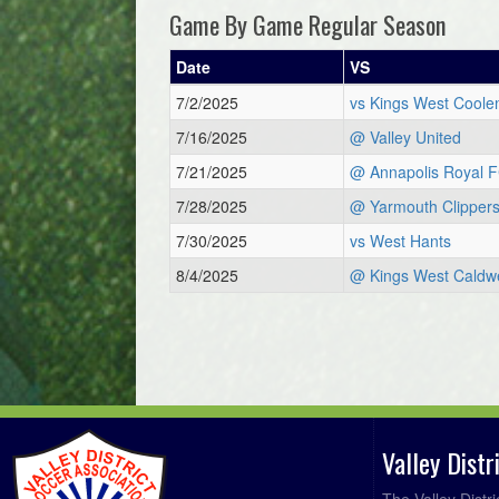
Game By Game Regular Season
Date
VS
7/2/2025
vs Kings West Coole
7/16/2025
@ Valley United
7/21/2025
@ Annapolis Royal 
7/28/2025
@ Yarmouth Clipper
7/30/2025
vs West Hants
8/4/2025
@ Kings West Caldwe
Valley Dist
The Valley Distr