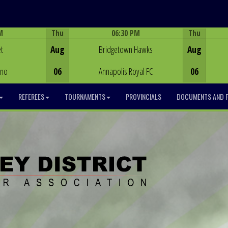
M
Thu
06:30 PM
Thu
Game Centre
t
Aug
Bridgetown Hawks
Aug
ino
06
Annapolis Royal FC
06
REFEREES
TOURNAMENTS
PROVINCIALS
DOCUMENTS AND 