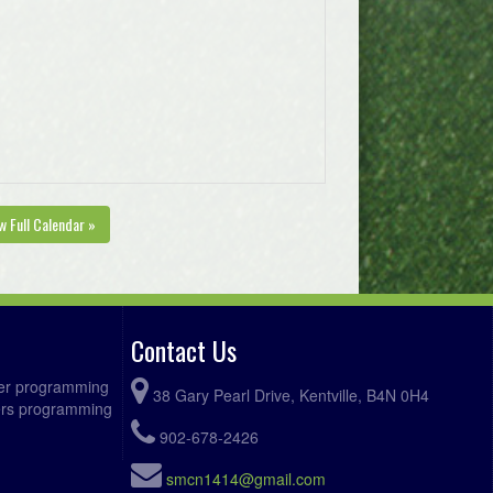
w Full Calendar »
Contact Us
ccer programming
38 Gary Pearl Drive, Kentville, B4N 0H4
fers programming
902-678-2426
smcn1414@gmail.com