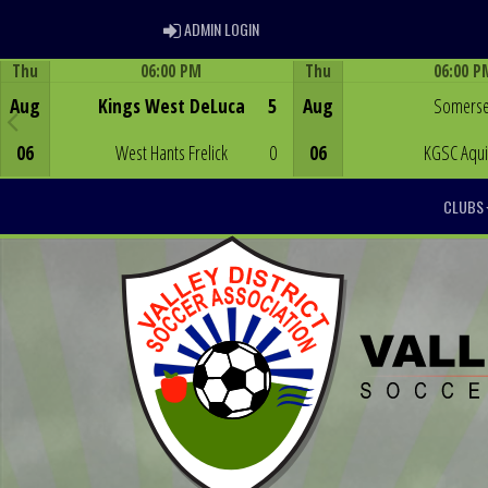
ADMIN LOGIN
ADMIN LOGIN
Thu
06:00 PM
Thu
06:00 P
Game Centre
Game Centre
Aug
Kings West DeLuca
5
Aug
Somerse
06
West Hants Frelick
0
06
KGSC Aqu
CLUBS