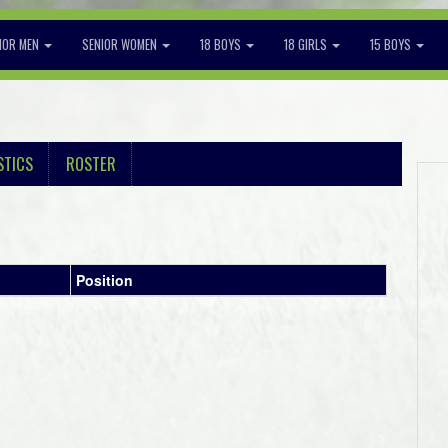
IOR MEN
SENIOR WOMEN
18 BOYS
18 GIRLS
15 BOYS
STICS
ROSTER
Position