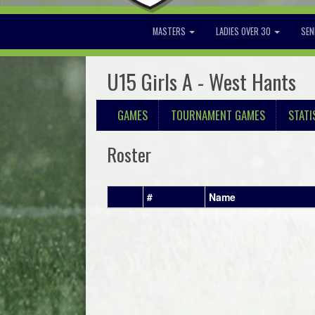
MASTERS
LADIES OVER 30
SEN
U15 Girls A - West Hants
GAMES
TOURNAMENT GAMES
STATI
Roster
#
Name