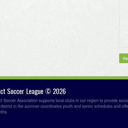
Vie
rict Soccer League © 2026
ict Soccer Association supports local clubs in our region to provide so
e district in the summer coordinates youth and senior schedules and of
nths.