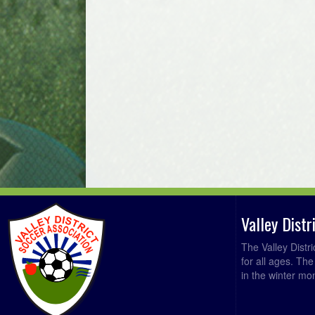
Valley Dist
The Valley Distr
for all ages. Th
in the winter mo