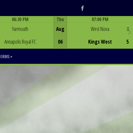
Facebook
06:30 PM
Thu
07:00 PM
Game Centre
Game Centre
Yarmouth
Aug
West Nova
0
Annapolis Royal FC
06
Kings West
5
FORMS