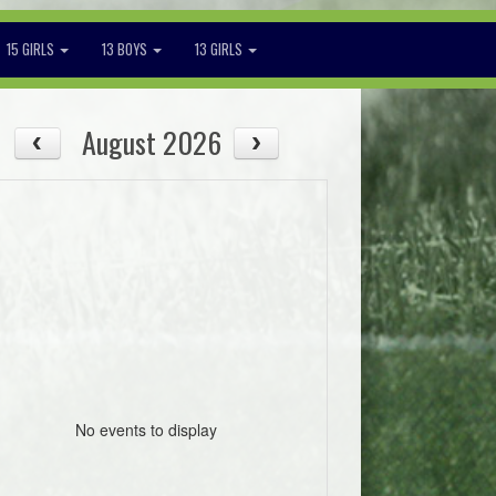
15 GIRLS
13 BOYS
13 GIRLS
August 2026
No events to display