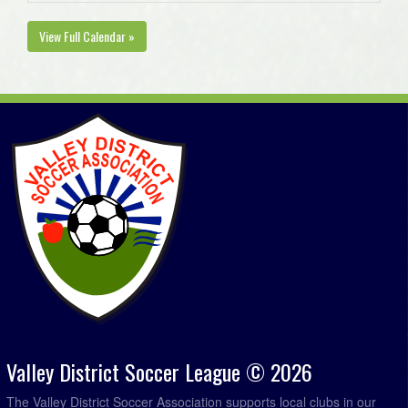
View Full Calendar »
Valley District Soccer League © 2026
The Valley District Soccer Association supports local clubs in our