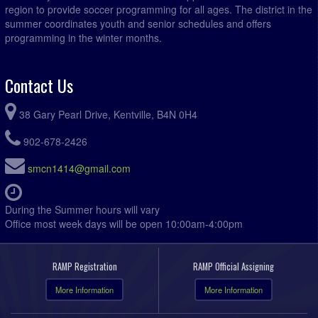
region to provide soccer programming for all ages. The district in the
summer coordinates youth and senior schedules and offers
programming in the winter months.
Contact Us
38 Gary Pearl Drive, Kentville, B4N 0H4
902-678-2426
smcn1414@gmail.com
During the Summer hours will vary
Office most week days will be open 10:00am-4:00pm
RAMP Registration
RAMP Official Assigning
More Information
More Information