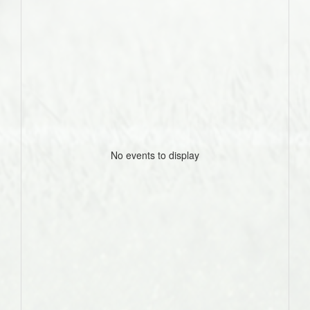
No events to display