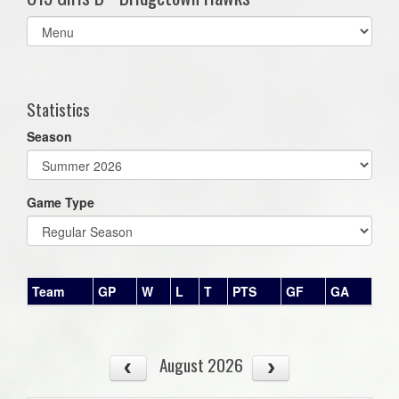
Select
list(select
one):
Statistics
Season
Game Type
Team
GP
W
L
T
PTS
GF
GA
August 2026