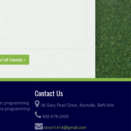
w Full Calendar »
Contact Us
ccer programming
38 Gary Pearl Drive, Kentville, B4N 0H4
fers programming
902-678-2426
smcn1414@gmail.com