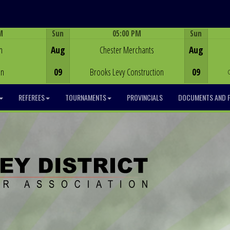
M
Sun
05:00 PM
Sun
Game Centre
h
Aug
Chester Merchants
Aug
on
09
Brooks Levy Construction
09
REFEREES
TOURNAMENTS
PROVINCIALS
DOCUMENTS AND 