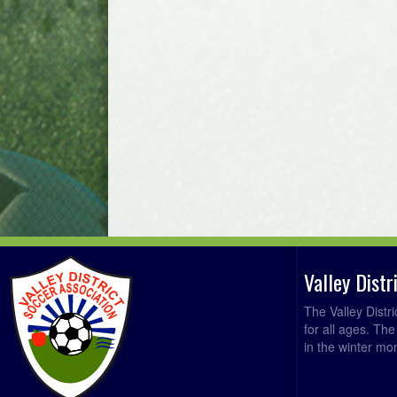
Valley Dist
The Valley Distr
for all ages. Th
in the winter mo