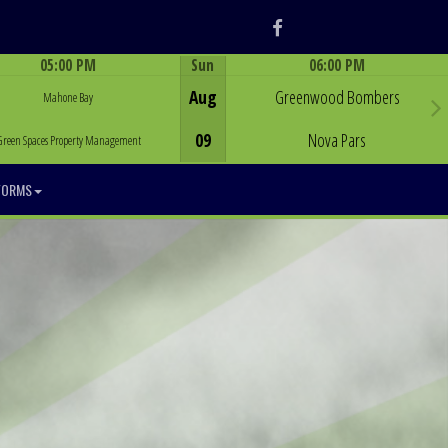
Facebook
05:00 PM
Sun
06:00 PM
Game Centre
Game Centre
Aug
Greenwood Bombers
Mahone Bay
09
Nova Pars
Green Spaces Property Management
FORMS