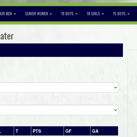
IOR MEN
SENIOR WOMEN
18 BOYS
18 GIRLS
15 BOYS
later
L
T
PTS
GF
GA