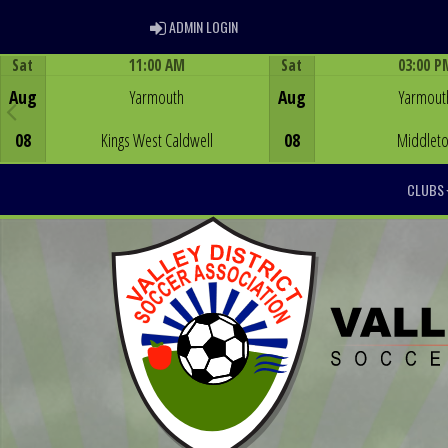
ADMIN LOGIN
ADMIN LOGIN
Sat
11:00 AM
Sat
03:00 P
Game Centre
Game Centre
Aug
Yarmouth
Aug
Yarmout
08
Kings West Caldwell
08
Middlet
CLUBS