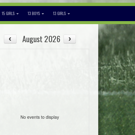
15 GIRLS
13 BOYS
13 GIRLS
August 2026
No events to display