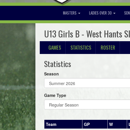
MASTERS
LADIES OVER 30
SEN
U13 Girls B - West Hants S
GAMES
STATISTICS
ROSTER
Statistics
Season
Game Type
Team
GP
W