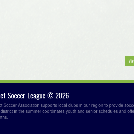
Vie
rict Soccer League © 2026
ict Soccer Association supports local clubs in our region to provide so
e district in the summer coordinates youth and senior schedules and of
nths.