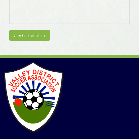
View Full Calendar »