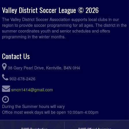
Valley District Soccer League © 2026
The Valley District Soccer Association supports local clubs in our
region to provide soccer programming for all ages. The district in the
summer coordinates youth and senior schedules and offers
programming in the winter months.
Contact Us
38 Gary Pearl Drive, Kentville, B4N 0H4
902-678-2426
smcn1414@gmail.com
During the Summer hours will vary
Office most week days will be open 10:00am-4:00pm