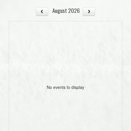
August 2026
No events to display