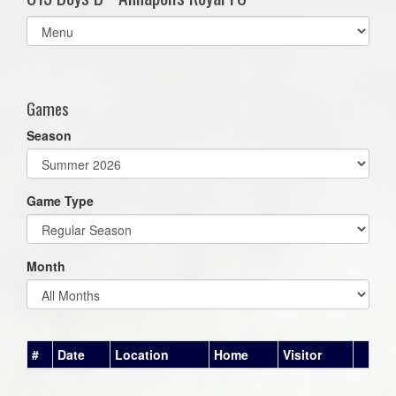
Select
list(select
one):
Games
Season
Game Type
Month
#
Date
Location
Home
Visitor