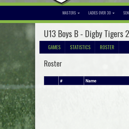
MASTERS
LADIES OVER 30
SEN
U13 Boys B - Digby Tigers 
GAMES
STATISTICS
ROSTER
Roster
#
Name