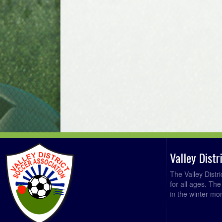
Valley Dist
The Valley Distr
for all ages. Th
in the winter mo