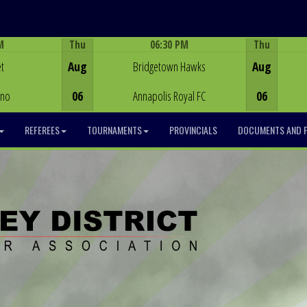
M
Thu
06:30 PM
Thu
Game Centre
t
Aug
Bridgetown Hawks
Aug
ino
06
Annapolis Royal FC
06
REFEREES
TOURNAMENTS
PROVINCIALS
DOCUMENTS AND 