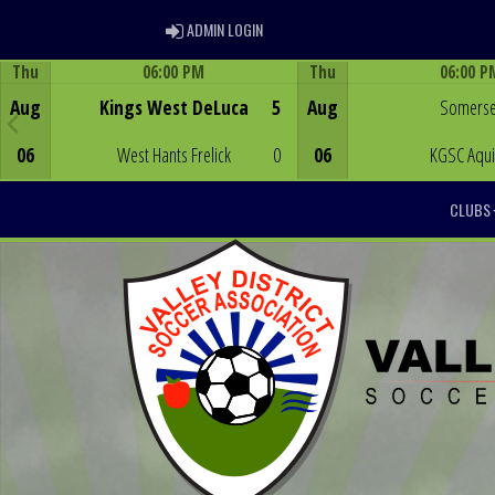
ADMIN LOGIN
ADMIN LOGIN
Thu
06:00 PM
Thu
06:00 P
Game Centre
Game Centre
Aug
Kings West DeLuca
5
Aug
Somerse
06
West Hants Frelick
0
06
KGSC Aqu
CLUBS