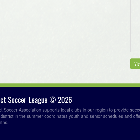
Vie
rict Soccer League © 2026
ict Soccer Association supports local clubs in our region to provide so
e district in the summer coordinates youth and senior schedules and of
nths.