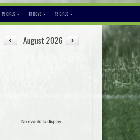
15 GIRLS
13 BOYS
13 GIRLS
August 2026
No events to display