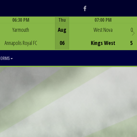
Facebook
06:30 PM
Thu
07:00 PM
Game Centre
Game Centre
Yarmouth
Aug
West Nova
0
Annapolis Royal FC
06
Kings West
5
FORMS