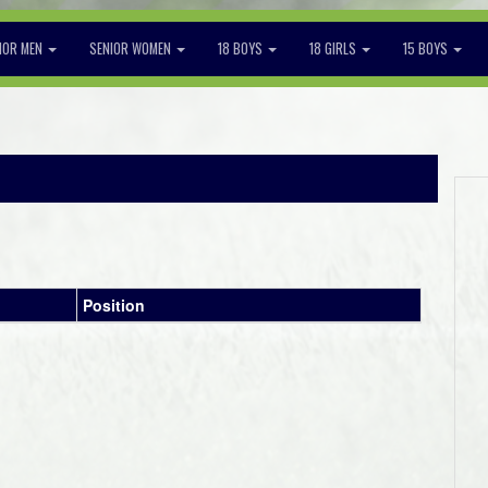
IOR MEN
SENIOR WOMEN
18 BOYS
18 GIRLS
15 BOYS
2
Position