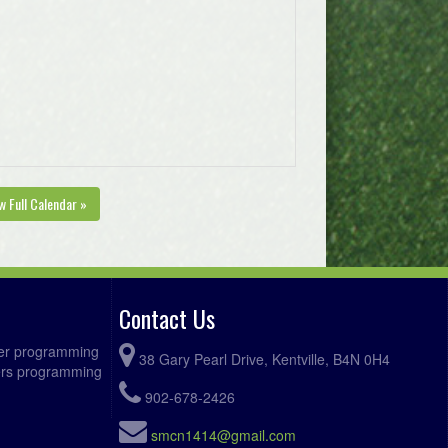
w Full Calendar »
Contact Us
ccer programming
38 Gary Pearl Drive, Kentville, B4N 0H4
fers programming
902-678-2426
smcn1414@gmail.com