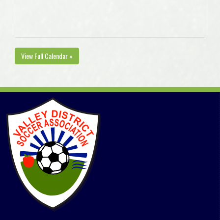
View Full Calendar »