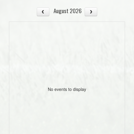
August 2026
No events to display