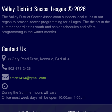
Valley District Soccer League © 2026
The Valley District Soccer Association supports local clubs in our
region to provide soccer programming for all ages. The district in the
summer coordinates youth and senior schedules and offers
programming in the winter months.
Contact Us
38 Gary Pearl Drive, Kentville, B4N 0H4
902-678-2426
smcn1414@gmail.com
During the Summer hours will vary
Office most week days will be open 10:00am-4:00pm