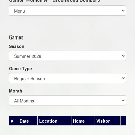
Select
list(select
one):
Games
Season
Game Type
Month
#
Date
Location
Home
Visitor