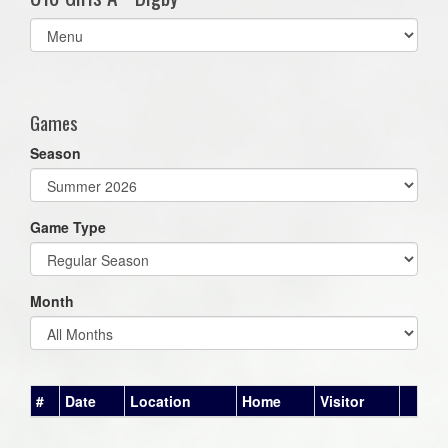
Select
list(select
one):
Games
Season
Game Type
Month
#
Date
Location
Home
Visitor