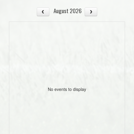
August 2026
No events to display