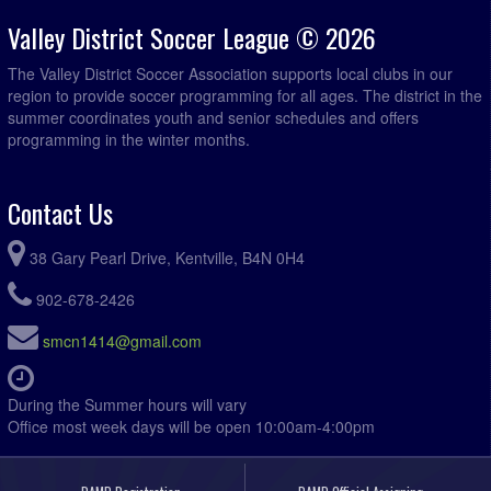
Valley District Soccer League © 2026
The Valley District Soccer Association supports local clubs in our
region to provide soccer programming for all ages. The district in the
summer coordinates youth and senior schedules and offers
programming in the winter months.
Contact Us
38 Gary Pearl Drive, Kentville, B4N 0H4
902-678-2426
smcn1414@gmail.com
During the Summer hours will vary
Office most week days will be open 10:00am-4:00pm