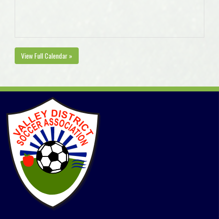
View Full Calendar »