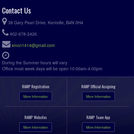
Contact Us
38 Gary Pearl Drive, Kentville, B4N 0H4
902-678-2426
smcn1414@gmail.com
During the Summer hours will vary
Office most week days will be open 10:00am-4:00pm
RAMP Registration
RAMP Official Assigning
More Information
More Information
RAMP Websites
RAMP Team App
More Information
More Information