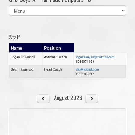
Select
list(select
one):
Staff
Name
Position
Logan O'Connell
Assistant Coach
loganshay10@hotmail.com
9023071463
Sean Fitzgerald
Head Coach
slsf@icloud.com
9027483847
August 2026