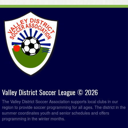
Valley District Soccer League © 2026
The Valley District Soccer Association supports local clubs in our
region to provide soccer programming for all ages. The district in the
summer coordinates youth and senior schedules and offers
programming in the winter months.