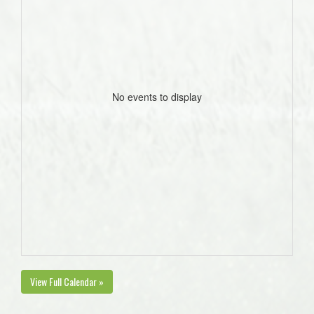
No events to display
View Full Calendar »