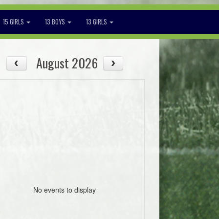
15 GIRLS
13 BOYS
13 GIRLS
August 2026
No events to display