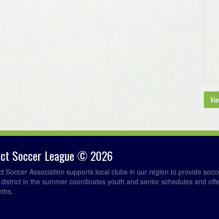
Vie
rict Soccer League © 2026
ict Soccer Association supports local clubs in our region to provide so
e district in the summer coordinates youth and senior schedules and of
nths.