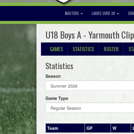
MASTERS
LADIES OVER 30
SEN
U18 Boys A - Yarmouth Cli
GAMES
STATISTICS
ROSTER
ST
Statistics
Season
Game Type
Team
GP
W