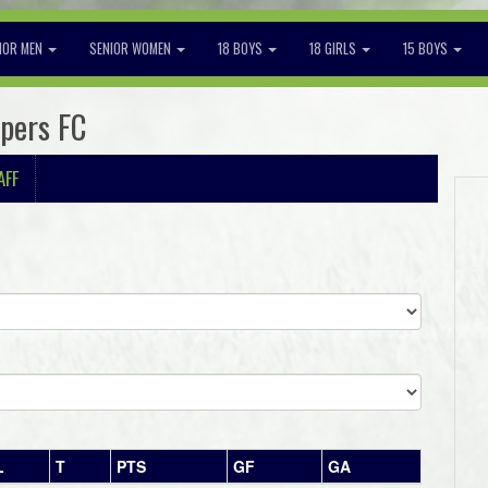
IOR MEN
SENIOR WOMEN
18 BOYS
18 GIRLS
15 BOYS
ppers FC
AFF
L
T
PTS
GF
GA