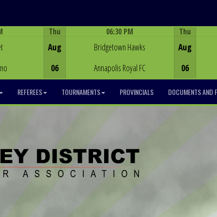
M
Thu
06:30 PM
Thu
Game Centre
t
Aug
Bridgetown Hawks
Aug
ino
06
Annapolis Royal FC
06
REFEREES
TOURNAMENTS
PROVINCIALS
DOCUMENTS AND 