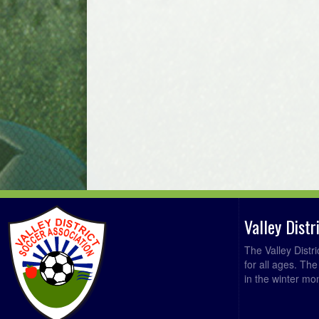
Valley Dist
The Valley Distr
for all ages. Th
in the winter mo