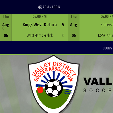
ADMIN LOGIN
ADMIN LOGIN
Thu
06:00 PM
Thu
06:00 P
Game Centre
Game Centre
Aug
Kings West DeLuca
5
Aug
Somerse
06
West Hants Frelick
0
06
KGSC Aqu
CLUBS