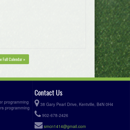
w Full Calendar »
Contact Us
ccer programming
38 Gary Pearl Drive, Kentville, B4N 0H4
fers programming
902-678-2426
smcn1414@gmail.com