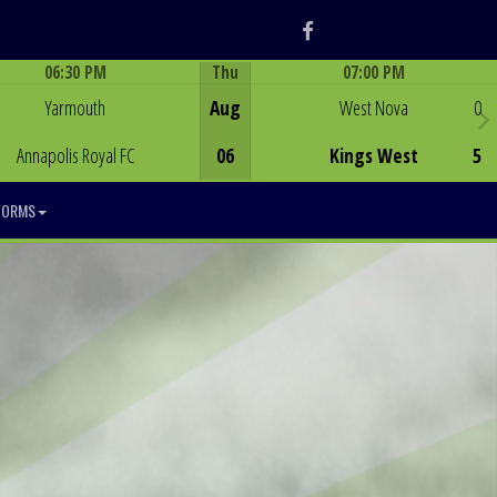
Facebook
06:30 PM
Thu
07:00 PM
Game Centre
Game Centre
Yarmouth
Aug
West Nova
0
Annapolis Royal FC
06
Kings West
5
FORMS