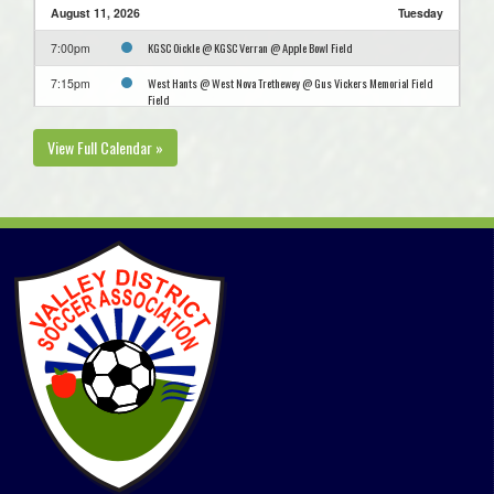
August 11, 2026
Tuesday
KGSC Oickle @ KGSC Verran @ Apple Bowl Field
7:00pm
West Hants @ West Nova Trethewey @ Gus Vickers Memorial Field
7:15pm
Field
August 12, 2026
Wednesday
View Full Calendar »
Kings West Caldwell @ Kings West Penny @ Kentville Field 1
7:00pm
West Nova Green @ Annapolis Royal FC @ Annapolis West EC Field
7:00pm
West Nova Trethewey @ Bridgetown Hawks @ Bridgetown Turf Field
7:00pm