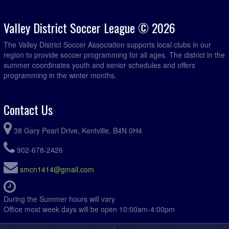
Valley District Soccer League © 2026
The Valley District Soccer Association supports local clubs in our
region to provide soccer programming for all ages. The district in the
summer coordinates youth and senior schedules and offers
programming in the winter months.
Contact Us
38 Gary Pearl Drive, Kentville, B4N 0H4
902-678-2426
smcn1414@gmail.com
During the Summer hours will vary
Office most week days will be open 10:00am-4:00pm