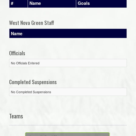
#
Name
Goals
West Nova Green Staff
Name
Officials
No Officials Entered
Completed Suspensions
No Completed Suspensions
Teams