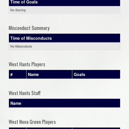
Time of Goals
No Scoring
Misconduct Summary
Time of Misconducts
No Misconducts
West Hants Players
#
Name
Goals
West Hants Staff
Name
West Nova Green Players