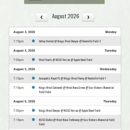
August 2026
August 3, 2026
Monday
Valley United @ Kings West Denyar @ Kentville Field 2
7:15pm
August 4, 2026
Tuesday
West Hants @ KGSC Verran @ Apple Bowl Field
7:00pm
August 5, 2026
Wednesday
Annapolis Royal FC @ Kings West Penny @ Kentville Field 1
7:15pm
Kings West Caldwell @ West Nova Green @ Gus Vickers Memorial
7:15pm
Field Field
August 6, 2026
Thursday
Kings West Denyar @ KGSC Verran @ Apple Bowl Field
7:00pm
KGSC Oickle @ West Nova Trethewey @ Gus Vickers Memorial Field
7:15pm
Field