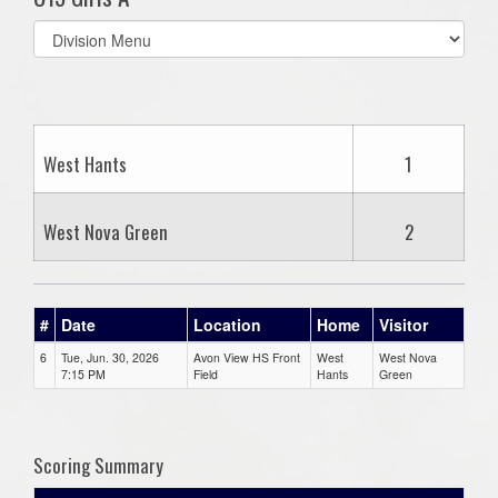
Select
list(select
one):
West Hants
1
West Nova Green
2
#
Date
Location
Home
Visitor
6
Tue, Jun. 30, 2026
Avon View HS Front
West
West Nova
7:15 PM
Field
Hants
Green
Scoring Summary