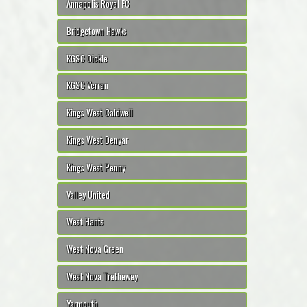
Annapolis Royal FC
Bridgetown Hawks
KGSC Oickle
KGSC Verran
Kings West Caldwell
Kings West Denyar
Kings West Penny
Valley United
West Hants
West Nova Green
West Nova Trethewey
Yarmouth