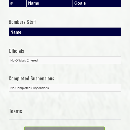
#
Name
Goals
Bombers Staff
Name
Officials
No Officials Entered
Completed Suspensions
No Completed Suspensions
Teams