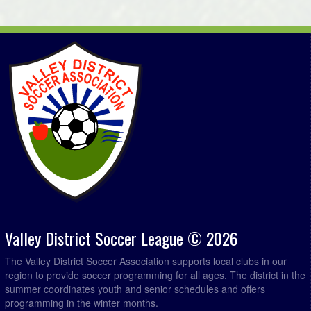
Valley District Soccer League © 2026
The Valley District Soccer Association supports local clubs in our
region to provide soccer programming for all ages. The district in the
summer coordinates youth and senior schedules and offers
programming in the winter months.