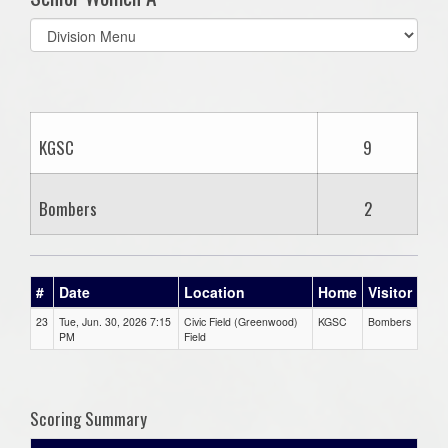
Select
list(select
one):
KGSC
9
Bombers
2
#
Date
Location
Home
Visitor
23
Tue, Jun. 30, 2026 7:15
Civic Field (Greenwood)
KGSC
Bombers
PM
Field
Scoring Summary