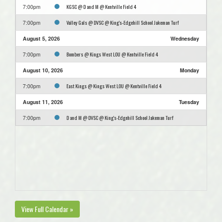
KGSC @ D and M @ Kentville Field 4
7:00pm
Valley Gals @ DVSC @ King's-Edgehill School Jakeman Turf
7:00pm
August 5, 2026
Wednesday
Bombers @ Kings West LOU @ Kentville Field 4
7:00pm
August 10, 2026
Monday
East Kings @ Kings West LOU @ Kentville Field 4
7:00pm
August 11, 2026
Tuesday
D and M @ DVSC @ King's-Edgehill School Jakeman Turf
7:00pm
View Full Calendar »