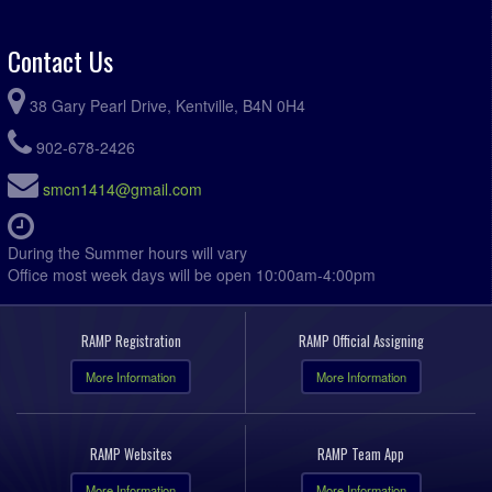
Contact Us
38 Gary Pearl Drive, Kentville, B4N 0H4
902-678-2426
smcn1414@gmail.com
During the Summer hours will vary
Office most week days will be open 10:00am-4:00pm
RAMP Registration
RAMP Official Assigning
More Information
More Information
RAMP Websites
RAMP Team App
More Information
More Information