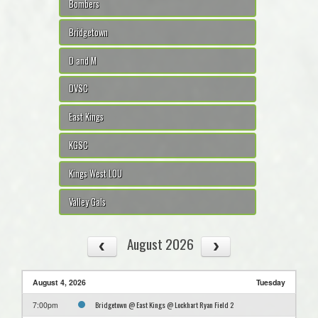
Bombers
Bridgetown
D and M
DVSC
East Kings
KGSC
Kings West LOU
Valley Gals
August 2026
August 4, 2026
Tuesday
Bridgetown @ East Kings @ Lockhart Ryan Field 2
7:00pm