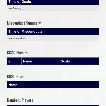
Time of Goals
No Scoring
Misconduct Summary
Time of Misconducts
No Misconducts
KGSC Players
#
Name
Goals
KGSC Staff
Name
Bombers Players