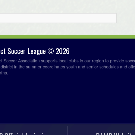
rict Soccer League © 2026
ict Soccer Association supports local clubs in our region to provide so
e district in the summer coordinates youth and senior schedules and of
nths.