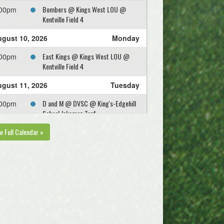
Bombers @ Kings West LOU @
:00pm
Kentville Field 4
gust 10, 2026
Monday
East Kings @ Kings West LOU @
:00pm
Kentville Field 4
gust 11, 2026
Tuesday
D and M @ DVSC @ King's-Edgehill
:00pm
School Jakeman Turf
w Full Calendar »