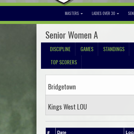
MASTERS
LADIES OVER 30
SEN
Senior Women A
DISCIPLINE
GAMES
STANDINGS
TOP SCORERS
Bridgetown
Kings West LOU
#
Date
Loc