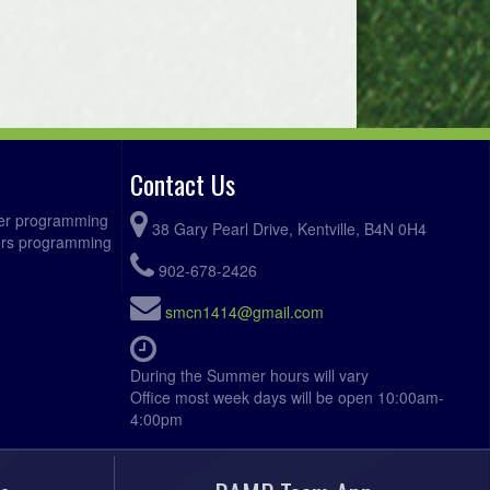
Contact Us
ccer programming
38 Gary Pearl Drive, Kentville, B4N 0H4
fers programming
902-678-2426
smcn1414@gmail.com
During the Summer hours will vary
Office most week days will be open 10:00am-
4:00pm