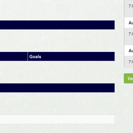
7
Au
7
Au
Goals
7
Vie