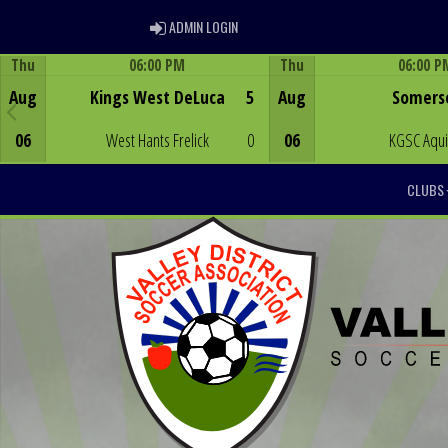
ADMIN LOGIN
ADMIN LOGIN
Thu
06:00 PM
Thu
06:00 P
Game Centre
Game Centre
Aug
Kings West DeLuca
5
Aug
Somers
06
West Hants Frelick
0
06
KGSC Aqu
CLUBS