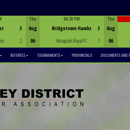
M
Thu
06:30 PM
Thu
Game Centre
et
3
Aug
Bridgetown Hawks
3
Aug
ino
2
06
Annapolis Royal FC
1
06
REFEREES
TOURNAMENTS
PROVINCIALS
DOCUMENTS AND 