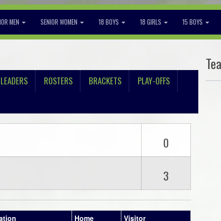
IOR MEN
SENIOR WOMEN
18 BOYS
18 GIRLS
15 BOYS
Te
LEADERS
ROSTERS
BRACKETS
PLAY-OFFS
0
3
ation
Home
Visitor