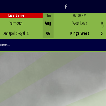
Facebook
Thu
07:00 PM
Live Game
Game Centre
Game Centre
Yarmouth
Aug
West Nova
0
Annapolis Royal FC
06
Kings West
5
FORMS