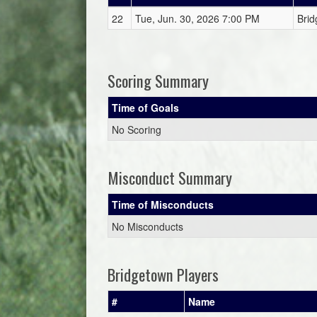
22
Tue, Jun. 30, 2026 7:00 PM
Brid
Scoring Summary
Time of Goals
No Scoring
Misconduct Summary
Time of Misconducts
No Misconducts
Bridgetown Players
#
Name