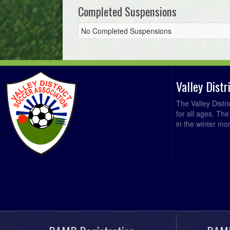
Completed Suspensions
No Completed Suspensions
Valley Dist
The Valley Distr
for all ages. Th
in the winter mo