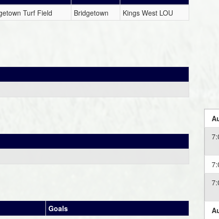
getown Turf Field
Bridgetown
Kings West LOU
Au
7
7
7
Goals
Au