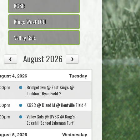
KGSC
Kings West LOU
Valley Gals
August 2026
gust 4, 2026
Tuesday
Bridgetown @ East Kings @
:00pm
Lockhart Ryan Field 2
KGSC @ D and M @ Kentville Field 4
:00pm
Valley Gals @ DVSC @ King's-
:00pm
Edgehill School Jakeman Turf
gust 5, 2026
Wednesday