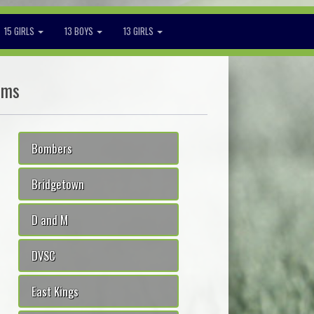
15 GIRLS
13 BOYS
13 GIRLS
ams
Bombers
Bridgetown
D and M
DVSC
East Kings