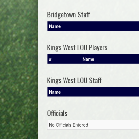
Bridgetown Staff
Name
Kings West LOU Players
#
Name
Kings West LOU Staff
Name
Officials
No Officials Entered